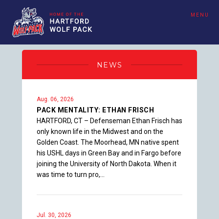
MENU
NEWS
Aug. 06, 2026
PACK MENTALITY: ETHAN FRISCH
HARTFORD, CT – Defenseman Ethan Frisch has
only known life in the Midwest and on the
Golden Coast. The Moorhead, MN native spent
his USHL days in Green Bay and in Fargo before
joining the University of North Dakota. When it
was time to turn pro,…
Jul. 30, 2026