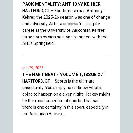
PACK MENTALITY: ANTHONY KEHRER
HARTFORD, CT – For defenseman Anthony
Kehrer, the 2025-26 season was one of change
and adversity. After a successful colligate
career at the University of Wisconsin, Kehrer
turned pro by signing a one-year deal with the
AHL’s Springfield…
Jul. 29, 2026
THE HART BEAT - VOLUME 1, ISSUE 27
HARTFORD, CT – Sports is the ultimate
uncertainty. You simply never know what is
going to happen on a given night. Hockey might
be the most uncertain of sports. That said,
there is one certainty in this sport, especially in
the American Hockey…