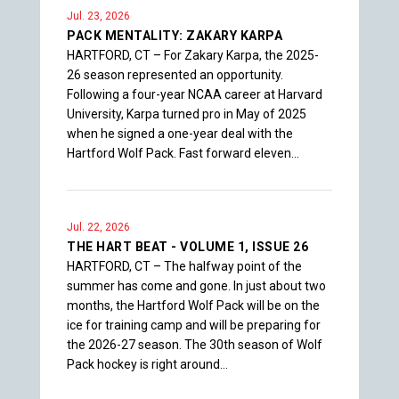
Jul. 23, 2026
PACK MENTALITY: ZAKARY KARPA
HARTFORD, CT – For Zakary Karpa, the 2025-
26 season represented an opportunity.
Following a four-year NCAA career at Harvard
University, Karpa turned pro in May of 2025
when he signed a one-year deal with the
Hartford Wolf Pack. Fast forward eleven…
Jul. 22, 2026
THE HART BEAT - VOLUME 1, ISSUE 26
HARTFORD, CT – The halfway point of the
summer has come and gone. In just about two
months, the Hartford Wolf Pack will be on the
ice for training camp and will be preparing for
the 2026-27 season. The 30th season of Wolf
Pack hockey is right around…