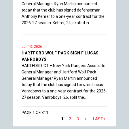
General Manager Ryan Martin announced
today that the club has signed defenseman
Anthony Kehrer to a one-year contract for the
2026-27 season. Kehrer, 24, skated in…
Jul. 10, 2026
HARTFORD WOLF PACK SIGN F LUCAS
VANROBOYS
HARTFORD, CT – New York Rangers Associate
General Manager and Hartford Wolf Pack
General Manager Ryan Martin announced
today that the club has signed forward Lucas
Vanroboys to a one-year contract for the 2026-
27 season. Vanroboys, 26, split the…
PAGE 1 OF 311
1
2
3
>
LAST ›