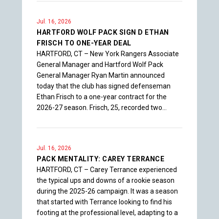
Jul. 16, 2026
HARTFORD WOLF PACK SIGN D ETHAN
FRISCH TO ONE-YEAR DEAL
HARTFORD, CT – New York Rangers Associate
General Manager and Hartford Wolf Pack
General Manager Ryan Martin announced
today that the club has signed defenseman
Ethan Frisch to a one-year contract for the
2026-27 season. Frisch, 25, recorded two…
Jul. 16, 2026
PACK MENTALITY: CAREY TERRANCE
HARTFORD, CT – Carey Terrance experienced
the typical ups and downs of a rookie season
during the 2025-26 campaign. It was a season
that started with Terrance looking to find his
footing at the professional level, adapting to a