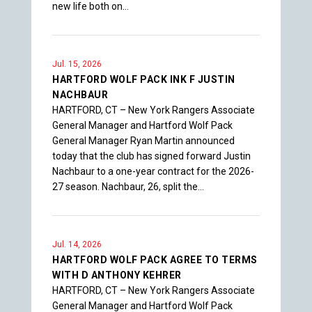
new life both on…
Jul. 15, 2026
HARTFORD WOLF PACK INK F JUSTIN
NACHBAUR
HARTFORD, CT – New York Rangers Associate
General Manager and Hartford Wolf Pack
General Manager Ryan Martin announced
today that the club has signed forward Justin
Nachbaur to a one-year contract for the 2026-
27 season. Nachbaur, 26, split the…
Jul. 14, 2026
HARTFORD WOLF PACK AGREE TO TERMS
WITH D ANTHONY KEHRER
HARTFORD, CT – New York Rangers Associate
General Manager and Hartford Wolf Pack