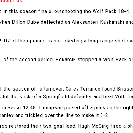
nderbirds.
 in this season finale, outshooting the Wolf Pack 18-4.
when Dillon Dube deflected an Aleksanteri Kaskimäki sho
9:07 of the opening frame, blasting a long-range shot ove
45 of the second period. Pekarcik stripped a Wolf Pack p
f the season off a turnover. Carey Terrance found Brisson
hit the stick of a Springfield defender and beat Will Cra
nover at 12:48. Thompson picked off a puck on the right
anley and trickled over the line to make it 3-2.
ds restored their two-goal lead. Hugh McGing fired a sho