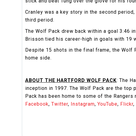
stick and beat Tung over the glove for his fou
Cranley was a key story in the second period
third period.
The Wolf Pack drew back within a goal 3:46 i
Brisson tied his career-high in goals with 19 
Despite 15 shots in the final frame, the Wol
home side.
ABOUT THE HARTFORD WOLF PACK
: The H
inception in 1997. The Wolf Pack are the top
Pack has been home to some of the Rangers ne
Facebook
,
Twitter
,
Instagram
,
YouTube
,
Flickr
,