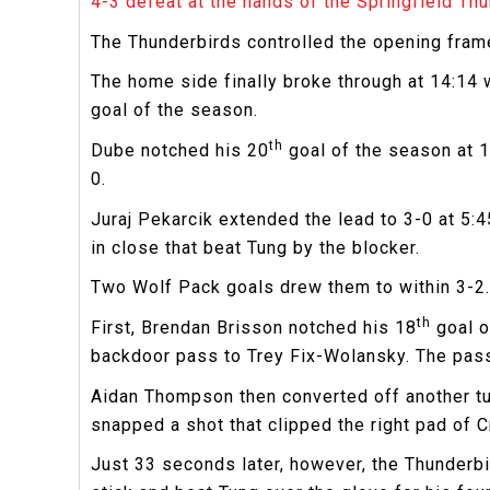
4-3 defeat at the hands of the Springfield Thu
The Thunderbirds controlled the opening frame
The home side finally broke through at 14:14 
goal of the season.
th
Dube notched his 20
goal of the season at 1
0.
Juraj Pekarcik extended the lead to 3-0 at 5:
in close that beat Tung by the blocker.
Two Wolf Pack goals drew them to within 3-2.
th
First, Brendan Brisson notched his 18
goal o
backdoor pass to Trey Fix-Wolansky. The pass 
Aidan Thompson then converted off another tur
snapped a shot that clipped the right pad of Cr
Just 33 seconds later, however, the Thunderbir