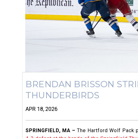
BRENDAN BRISSON STRIK
THUNDERBIRDS
APR 18, 2026
SPRINGFIELD, MA –
The Hartford Wolf Pack pu