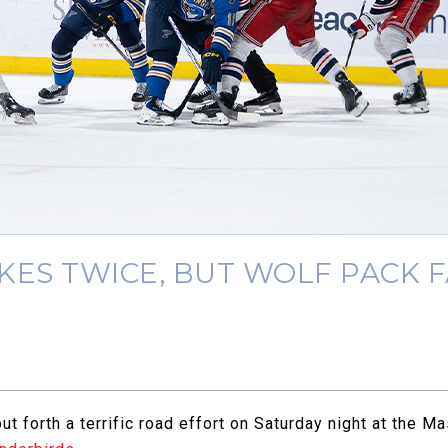
ES TWICE, BUT WOLF PACK FA
t forth a terrific road effort on Saturday night at the 