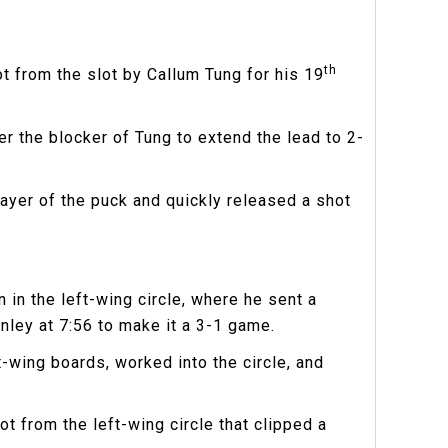
th
t from the slot by Callum Tung for his 19
r the blocker of Tung to extend the lead to 2-
layer of the puck and quickly released a shot
 in the left-wing circle, where he sent a
nley at 7:56 to make it a 3-1 game.
-wing boards, worked into the circle, and
t from the left-wing circle that clipped a