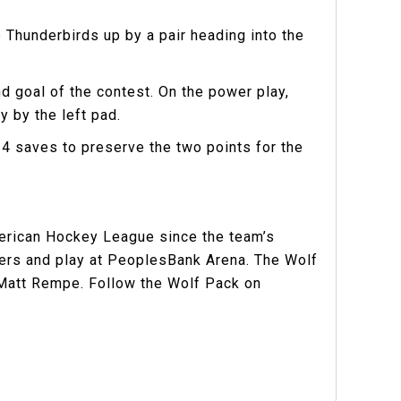
Thunderbirds up by a pair heading into the
 goal of the contest. On the power play,
y by the left pad.
4 saves to preserve the two points for the
merican Hockey League since the team’s
gers and play at PeoplesBank Arena. The Wolf
 Matt Rempe. Follow the Wolf Pack on