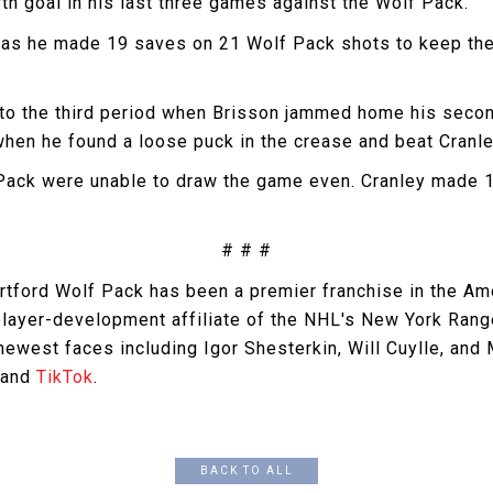
rth goal in his last three games against the Wolf Pack.
, as he made 19 saves on 21 Wolf Pack shots to keep the 
nto the third period when Brisson jammed home his second
when he found a loose puck in the crease and beat Cranle
f Pack were unable to draw the game even. Cranley made 1
# # #
artford Wolf Pack has been a premier franchise in the A
 player-development affiliate of the NHL's New York Ran
west faces including Igor Shesterkin, Will Cuylle, and
 and
TikTok
.
BACK TO ALL