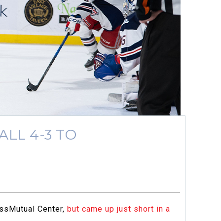
LL 4-3 TO
MassMutual Center,
but came up just short in a