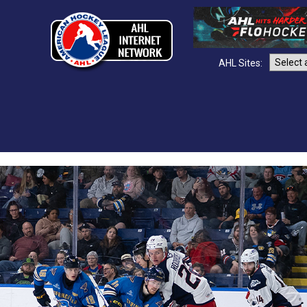
AHL Sites: