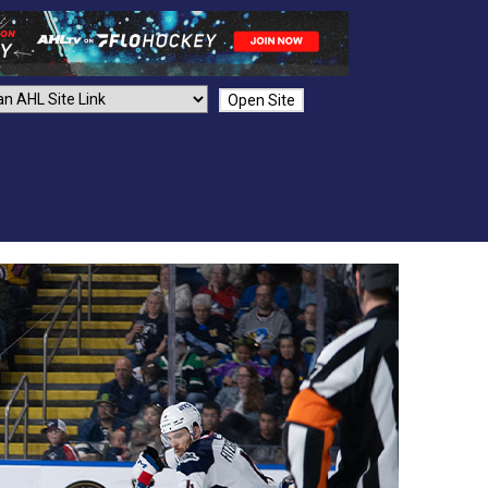
Open Site