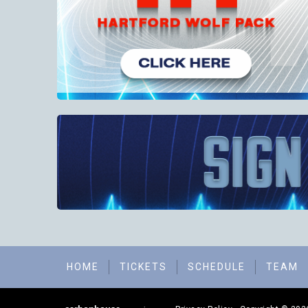
HOME
TICKETS
SCHEDULE
TEAM