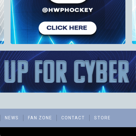
NEWS
FAN ZONE
CONTACT
STORE