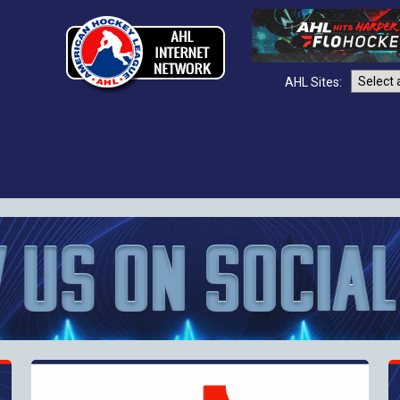
AHL Sites: