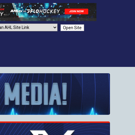
Open Site