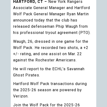
HARTFORD, CT –
New York Rangers
Associate General Manager and Hartford
Wolf Pack General Manager Ryan Martin
announced today that the club has
released defenseman Phip Waugh from
his professional tryout agreement (PTO).
Waugh, 26, dressed in one game for the
Wolf Pack. He recorded two shots, a +2
+/- rating, and one assist on Mar. 22
against the Rochester Americans.
He will report to the ECHL’s Savannah
Ghost Pirates.
Hartford Wolf Pack transactions during
the 2025-26 season are powered by
Verizon.
Join the Wolf Pack for the 2025-26