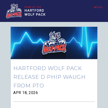
MENU
HARTFORD WOLF PACK
RELEASE D PHIP WAUGH
FROM PTO
APR 18, 2026