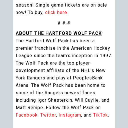
season! Single game tickets are on sale
now! To buy,
click here.
# # #
ABOUT THE HARTFORD WOLF PACK
:
The Hartford Wolf Pack has been a
premier franchise in the American Hockey
League since the team’s inception in 1997.
The Wolf Pack are the top player-
development affiliate of the NHL's New
York Rangers and play at PeoplesBank
Arena. The Wolf Pack has been home to
some of the Rangers newest faces
including Igor Shesterkin, Will Cuylle, and
Matt Rempe. Follow the Wolf Pack on
Facebook
,
Twitter
,
Instagram
, and
TikTok
.