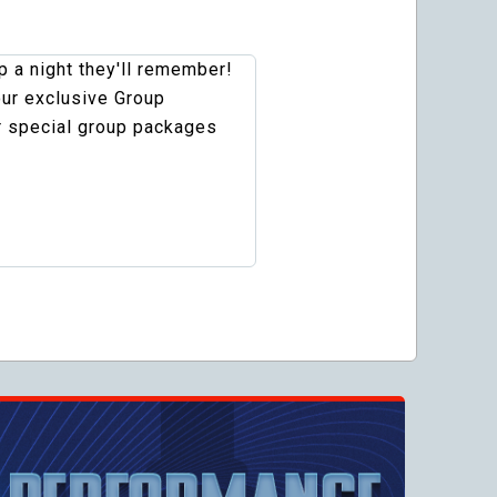
 a night they'll remember!
our exclusive Group
r special group packages