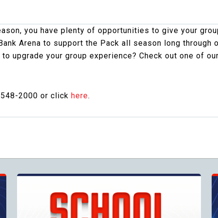
on, you have plenty of opportunities to give your group
ank Arena to support the Pack all season long through 
 to upgrade your group experience? Check out one of ou
-548-2000 or click
here
.