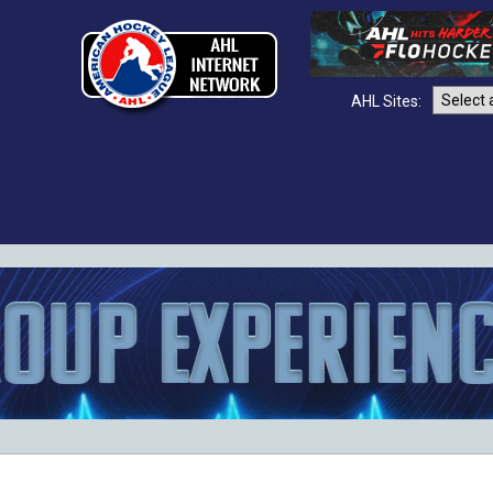
AHL Sites: