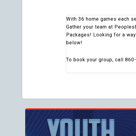
With 36 home games each seas
Gather your team at PeoplesB
Packages! Looking for a way
below!
To book your group, call 860