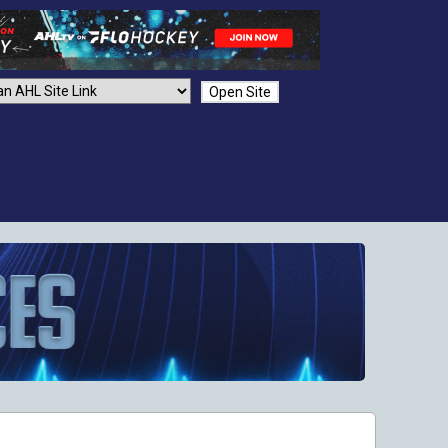
Open Site