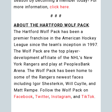
season by becoming a member today! For
more information,
click here.
# # #
ABOUT THE HARTFORD WOLF PACK
:
The Hartford Wolf Pack has been a
premier franchise in the American Hockey
League since the team’s inception in 1997.
The Wolf Pack are the top player-
development affiliate of the NHL's New
York Rangers and play at PeoplesBank
Arena. The Wolf Pack has been home to
some of the Rangers newest faces
including Igor Shesterkin, Will Cuylle, and
Matt Rempe. Follow the Wolf Pack on
Facebook
,
Twitter
,
Instagram
, and
TikTok
.