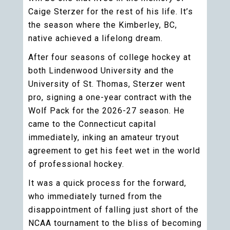
Caige Sterzer for the rest of his life. It’s
the season where the Kimberley, BC,
native achieved a lifelong dream.
After four seasons of college hockey at
both Lindenwood University and the
University of St. Thomas, Sterzer went
pro, signing a one-year contract with the
Wolf Pack for the 2026-27 season. He
came to the Connecticut capital
immediately, inking an amateur tryout
agreement to get his feet wet in the world
of professional hockey.
It was a quick process for the forward,
who immediately turned from the
disappointment of falling just short of the
NCAA tournament to the bliss of becoming