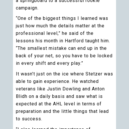
a springboard to a successful rookie
campaign.
“One of the biggest things I learned was
just how much the details matter at the
professional level,” he said of the
lessons his month in Hartford taught him.
“The smallest mistake can end up in the
back of your net, so you have to be locked
in every shift and every play.”
It wasn’t just on the ice where Stetzer was
able to gain experience. He watched
veterans like Justin Dowling and Anton
Blidh on a daily basis and saw what is
expected at the AHL level in terms of
preparation and the little things that lead
to success.