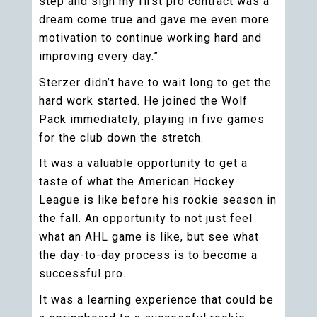
step and sign my first pro contract was a
dream come true and gave me even more
motivation to continue working hard and
improving every day.”
Sterzer didn’t have to wait long to get the
hard work started. He joined the Wolf
Pack immediately, playing in five games
for the club down the stretch.
It was a valuable opportunity to get a
taste of what the American Hockey
League is like before his rookie season in
the fall. An opportunity to not just feel
what an AHL game is like, but see what
the day-to-day process is to become a
successful pro.
It was a learning experience that could be