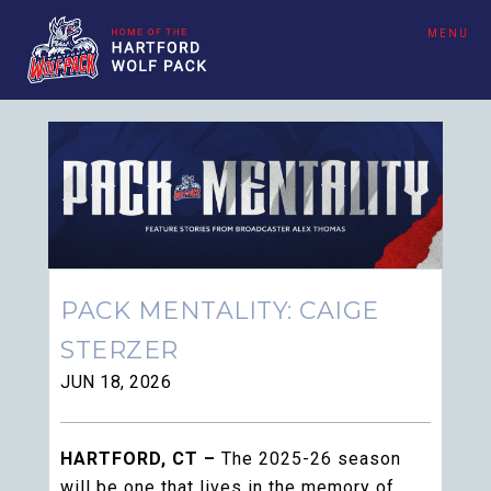
MENU
PACK MENTALITY: CAIGE
STERZER
JUN 18, 2026
HARTFORD, CT –
The 2025-26 season
will be one that lives in the memory of