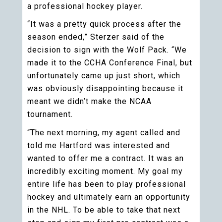
a professional hockey player.
“It was a pretty quick process after the
season ended,” Sterzer said of the
decision to sign with the Wolf Pack. “We
made it to the CCHA Conference Final, but
unfortunately came up just short, which
was obviously disappointing because it
meant we didn’t make the NCAA
tournament.
“The next morning, my agent called and
told me Hartford was interested and
wanted to offer me a contract. It was an
incredibly exciting moment. My goal my
entire life has been to play professional
hockey and ultimately earn an opportunity
in the NHL. To be able to take that next