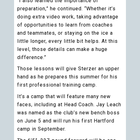
“I also learned the importance of
preparation,” he continued. “Whether it’s
doing extra video work, taking advantage
of opportunities to learn from coaches
and teammates, or staying on the ice a
little longer, every little bit helps. At this
level, those details can make a huge
difference.”
Those lessons will give Sterzer an upper
hand as he prepares this summer for his
first professional training camp.
It’s a camp that will feature many new
faces, including at Head Coach. Jay Leach
was named as the club’s new bench boss
on June 5 and will run his first Hartford
camp in September.