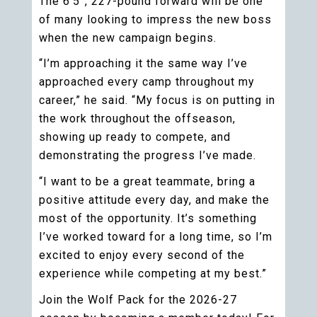
The 6’5”, 227-pound forward will be one
of many looking to impress the new boss
when the new campaign begins.
“I’m approaching it the same way I’ve
approached every camp throughout my
career,” he said. “My focus is on putting in
the work throughout the offseason,
showing up ready to compete, and
demonstrating the progress I’ve made.
“I want to be a great teammate, bring a
positive attitude every day, and make the
most of the opportunity. It’s something
I’ve worked toward for a long time, so I’m
excited to enjoy every second of the
experience while competing at my best.”
Join the Wolf Pack for the 2026-27