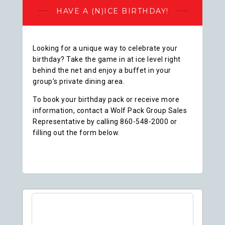
HAVE A (N)ICE BIRTHDAY!
Looking for a unique way to celebrate your
birthday? Take the game in at ice level right
behind the net and enjoy a buffet in your
group’s private dining area.
To book your birthday pack or receive more
information, contact a Wolf Pack Group Sales
Representative by calling 860-548-2000 or
filling out the form below.