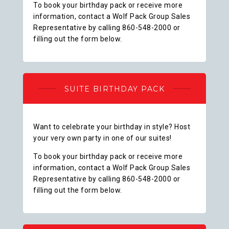
To book your birthday pack or receive more
information, contact a Wolf Pack Group Sales
Representative by calling 860-548-2000 or
filling out the form below.
SUITE BIRTHDAY PACK
Want to celebrate your birthday in style? Host
your very own party in one of our suites!
To book your birthday pack or receive more
information, contact a Wolf Pack Group Sales
Representative by calling 860-548-2000 or
filling out the form below.