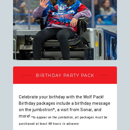
BIRTHDAY PARTY PACK
Celebrate your birthday with the Wolf Pack!
Birthday packages include a birthday message
on the jumbotron*, a visit from Sonar, and
more!
*to appear on the jumbotron, all packages must be
purchased at least 48 hours in advance