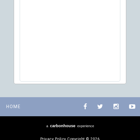
HOME
carbon
house
a
experience
Privacy Policy
Copyright © 2026