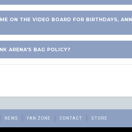
ME ON THE VIDEO BOARD FOR BIRTHDAYS, ANN
NK ARENA'S BAG POLICY?
NEWS
FAN ZONE
CONTACT
STORE