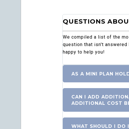
QUESTIONS ABOUT
We compiled a list of the m
question that isn't answered
happy to help you!
AS A MINI PLAN HOL
CAN I ADD ADDITIO
ADDITIONAL COST B
WHAT SHOULD I DO I