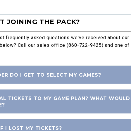
 JOINING THE PACK?
ost frequently asked questions we've received about our
 below? Call our sales office (860-722-9425) and one of 
DER DO I GET TO SELECT MY GAMES?
NAL TICKETS TO MY GAME PLAN? WHAT WOULD
E?
F I LOST MY TICKETS?