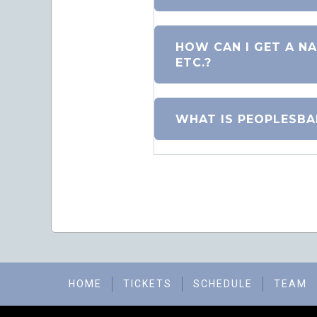
HOW CAN I GET A NA
ETC.?
WHAT IS PEOPLESBA
HOME
TICKETS
SCHEDULE
TEAM