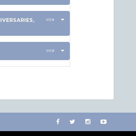
IVERSARIES,