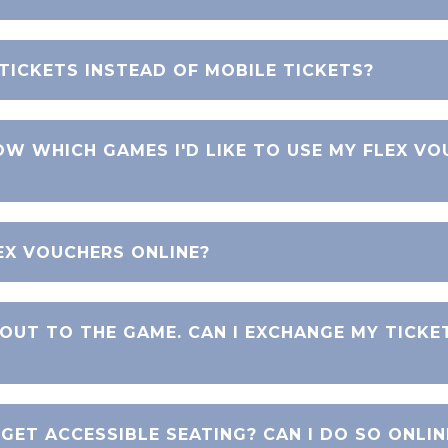
 TICKETS INSTEAD OF MOBILE TICKETS?
OW WHICH GAMES I'D LIKE TO USE MY FLEX V
EX VOUCHERS ONLINE?
 OUT TO THE GAME. CAN I EXCHANGE MY TICKE
 GET ACCESSIBLE SEATING? CAN I DO SO ONLIN