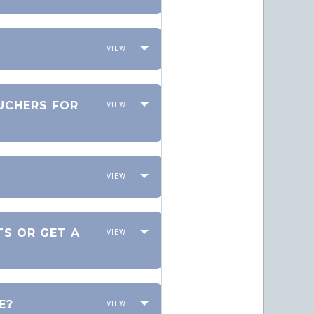
OUCHERS FOR
TS OR GET A
E?