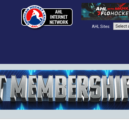
AHL Sites: