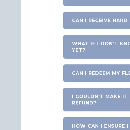
CAN I RECEIVE HARD
WHAT IF I DON'T KN
YET?
CAN I REDEEM MY FL
I COULDN'T MAKE IT
REFUND?
HOW CAN I ENSURE I