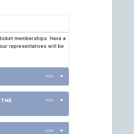
 ticket memberships. Have a
our representatives will be
 THE