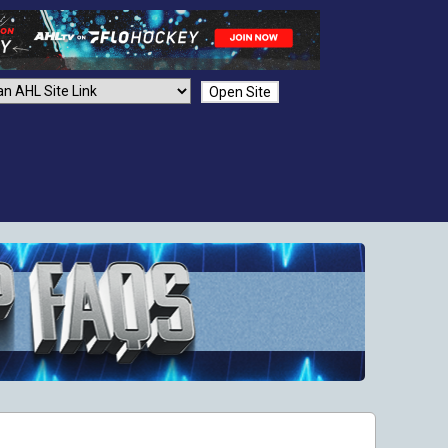
Open Site