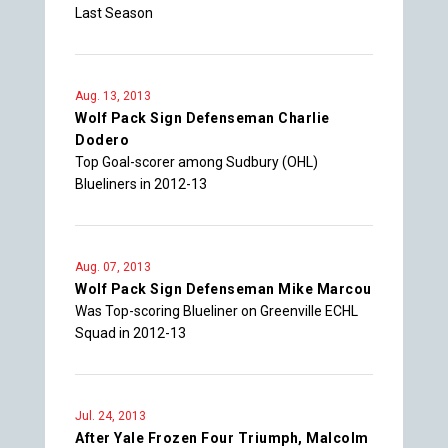
Last Season
Aug. 13, 2013
Wolf Pack Sign Defenseman Charlie
Dodero
Top Goal-scorer among Sudbury (OHL)
Blueliners in 2012-13
Aug. 07, 2013
Wolf Pack Sign Defenseman Mike Marcou
Was Top-scoring Blueliner on Greenville ECHL
Squad in 2012-13
Jul. 24, 2013
After Yale Frozen Four Triumph, Malcolm