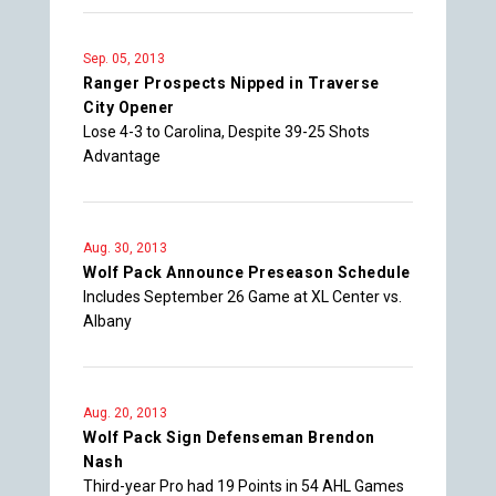
Sep. 05, 2013
Ranger Prospects Nipped in Traverse
City Opener
Lose 4-3 to Carolina, Despite 39-25 Shots
Advantage
Aug. 30, 2013
Wolf Pack Announce Preseason Schedule
Includes September 26 Game at XL Center vs.
Albany
Aug. 20, 2013
Wolf Pack Sign Defenseman Brendon
Nash
Third-year Pro had 19 Points in 54 AHL Games