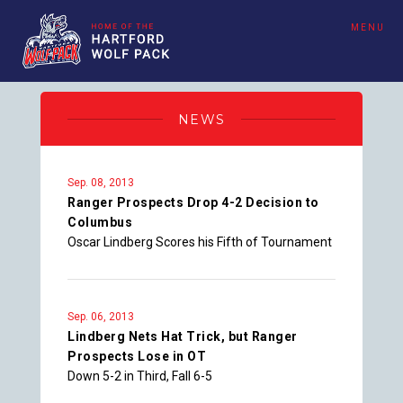
MENU
NEWS
Sep. 08, 2013
Ranger Prospects Drop 4-2 Decision to
Columbus
Oscar Lindberg Scores his Fifth of Tournament
Sep. 06, 2013
Lindberg Nets Hat Trick, but Ranger
Prospects Lose in OT
Down 5-2 in Third, Fall 6-5