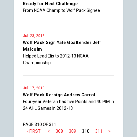
Ready for Next Challenge
From NCAA Champ to Wolf Pack Signee
Jul. 23, 2013
Wolf Pack Sign Yale Goaltender Jeff
Malcolm
Helped Lead Elis to 2012-13 NCAA
Championship
Jul. 17, 2013
Wolf Pack Re-sign Andrew Carroll
Four-year Veteran had five Points and 40 PIM in
24 AHL Games in 2012-13
PAGE 310 OF 311
‹ FIRST
<
308
309
310
311
>