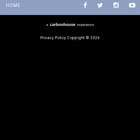
HOME
carbon
house
a
experience
Privacy Policy
Copyright © 2026