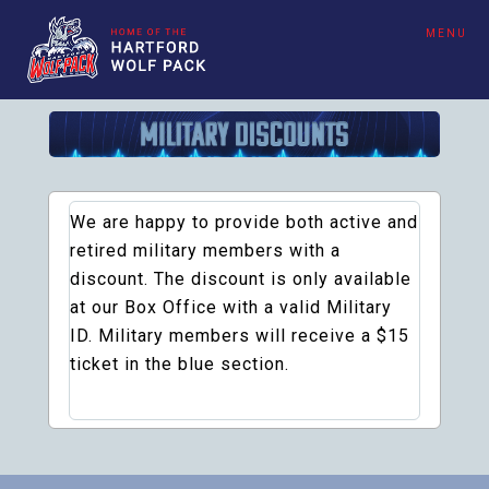
MENU
We are happy to provide both active and
retired military members with a
discount. The discount is only available
at our Box Office with a valid Military
ID. Military members will receive a $15
ticket in the blue section.