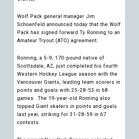
Wolf Pack general manager Jim
Schoenfeld announced today that the Wolf
Pack has signed forward Ty Ronning to an
Amateur Tryout (ATO) agreement.
Ronning, a 5-9, 170-pound native of
Scottsdale, AZ, just completed his fourth
Western Hockey League season with the
Vancouver Giants, leading team scorers in
points and goals with 25-28-53 in 68
games. The 19-year-old Ronning also
topped Giant skaters in points and goals
last year, striking for 31-28-59 in 67
contests.