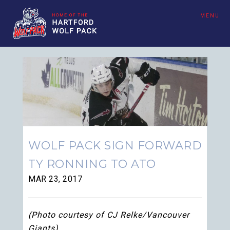
MENU
WOLF PACK SIGN FORWARD
TY RONNING TO ATO
MAR 23, 2017
(Photo courtesy of CJ Relke/Vancouver
Giants)