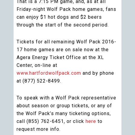
That is a 7:15 PM game, and, as at all
Friday-night Wolf Pack home games, fans
can enjoy $1 hot dogs and $2 beers
through the start of the second period.
Tickets for all remaining Wolf Pack 2016-
17 home games are on sale now at the
Agera Energy Ticket Office at the XL
Center, on-line at
www.hartfordwolfpack.com
and by phone
at (877) 522-8499.
To speak with a Wolf Pack representative
about season or group tickets, or any of
the Wolf Pack’s many ticketing options,
call (855) 762-6451, or click
here
to
request more info.