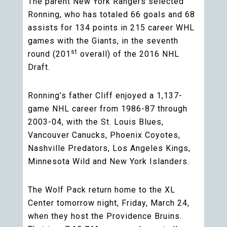
The parent New York Rangers selected
Ronning, who has totaled 66 goals and 68
assists for 134 points in 215 career WHL
games with the Giants, in the seventh
st
round (201
overall) of the 2016 NHL
Draft.
Ronning’s father Cliff enjoyed a 1,137-
game NHL career from 1986-87 through
2003-04, with the St. Louis Blues,
Vancouver Canucks, Phoenix Coyotes,
Nashville Predators, Los Angeles Kings,
Minnesota Wild and New York Islanders.
The Wolf Pack return home to the XL
Center tomorrow night, Friday, March 24,
when they host the Providence Bruins.