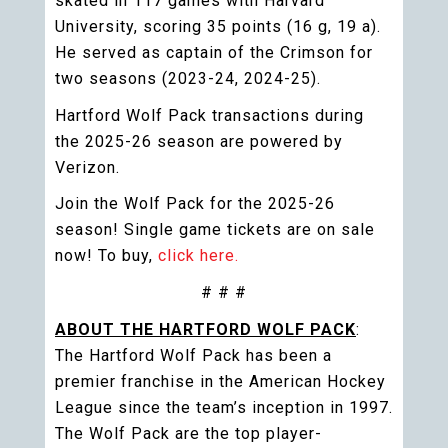
skated in 117 games with Harvard
University, scoring 35 points (16 g, 19 a).
He served as captain of the Crimson for
two seasons (2023-24, 2024-25).
Hartford Wolf Pack transactions during
the 2025-26 season are powered by
Verizon.
Join the Wolf Pack for the 2025-26
season! Single game tickets are on sale
now! To buy,
click here.
# # #
ABOUT THE HARTFORD WOLF PACK
:
The Hartford Wolf Pack has been a
premier franchise in the American Hockey
League since the team’s inception in 1997.
The Wolf Pack are the top player-