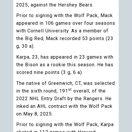
2025, against the Hershey Bears.
Prior to signing with the Wolf Pack, Mack
appeared in 106 games over four seasons
with Cornell University. As a member of
the Big Red, Mack recorded 53 points (23
g, 30 a).
Karpa, 23, has appeared in 23 games with
the Bison as a rookie this season. He has
scored nine points (3 g, 6 a).
The native of Greenwich, CT, was selected
st
in the sixth round, 191
overall, of the
2022 NHL Entry Draft by the Rangers. He
inked an AHL contract with the Wolf Pack
on May 8, 2025.
Prior to signing with the Wolf Pack, Karpa