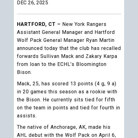
DEC 26, 2025
HARTFORD, CT –
New York Rangers
Assistant General Manager and Hartford
Wolf Pack General Manager Ryan Martin
announced today that the club has recalled
forwards Sullivan Mack and Zakary Karpa
from loan to the ECHL’s Bloomington
Bison.
Mack, 25, has scored 13 points (4 g, 9 a)
in 20 games this season as a rookie with
the Bison. He currently sits tied for fifth
on the team in points and tied for fourth in
assists.
The native of Anchorage, AK, made his
AHL debut with the Wolf Pack on April 6,