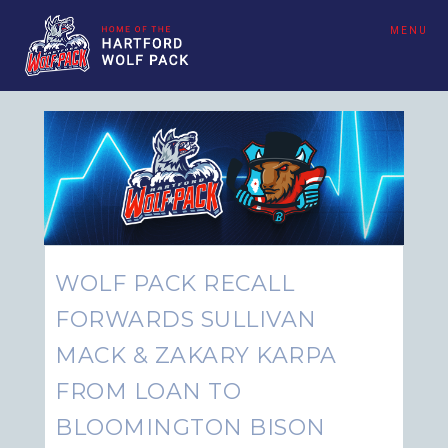
MENU
WOLF PACK RECALL
FORWARDS SULLIVAN
MACK & ZAKARY KARPA
FROM LOAN TO
BLOOMINGTON BISON