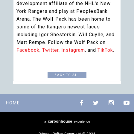
development affiliate of the NHL's New
York Rangers and play at PeoplesBank
Arena. The Wolf Pack has been home to
some of the Rangers newest faces
including Igor Shesterkin, Will Cuylle, and
Matt Rempe. Follow the Wolf Pack on
Facebook
,
Twitter
,
Instagram
, and
TikTok
.
BACK TO ALL
HOME
carbon
house
a
experience
Privacy Policy
Copyright © 2026