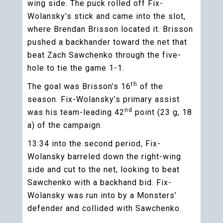
wing side. The puck rolled off Fix-
Wolansky’s stick and came into the slot,
where Brendan Brisson located it. Brisson
pushed a backhander toward the net that
beat Zach Sawchenko through the five-
hole to tie the game 1-1.
th
The goal was Brisson’s 16
of the
season. Fix-Wolansky’s primary assist
nd
was his team-leading 42
point (23 g, 18
a) of the campaign.
13:34 into the second period, Fix-
Wolansky barreled down the right-wing
side and cut to the net, looking to beat
Sawchenko with a backhand bid. Fix-
Wolansky was run into by a Monsters’
defender and collided with Sawchenko.