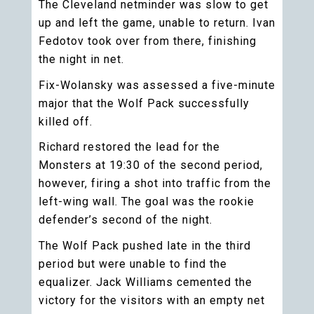
The Cleveland netminder was slow to get
up and left the game, unable to return. Ivan
Fedotov took over from there, finishing
the night in net.
Fix-Wolansky was assessed a five-minute
major that the Wolf Pack successfully
killed off.
Richard restored the lead for the
Monsters at 19:30 of the second period,
however, firing a shot into traffic from the
left-wing wall. The goal was the rookie
defender’s second of the night.
The Wolf Pack pushed late in the third
period but were unable to find the
equalizer. Jack Williams cemented the
victory for the visitors with an empty net