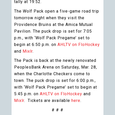
tally at 19:52.
The Wolf Pack open a five-game road trip
tomorrow night when they visit the
Providence Bruins at the Amica Mutual
Pavilion. The puck drop is set for 7:05
p.m., with ‘Wolf Pack Pregame’ set to
begin at 6:50 p.m. on
AHLTV on FloHockey
and
Mixlr
.
The Pack is back at the newly renovated
PeoplesBank Arena on Saturday, Mar. 28,
when the Charlotte Checkers come to
town. The puck drop is set for 6:00 p.m.,
with ‘Wolf Pack Pregame’ set to begin at
5:45 p.m. on
AHLTV on FloHockey
and
Mixlr
. Tickets are available
here
.
# # #