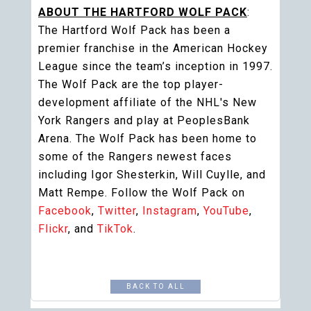
ABOUT THE HARTFORD WOLF PACK
:
The Hartford Wolf Pack has been a
premier franchise in the American Hockey
League since the team’s inception in 1997.
The Wolf Pack are the top player-
development affiliate of the NHL's New
York Rangers and play at PeoplesBank
Arena. The Wolf Pack has been home to
some of the Rangers newest faces
including Igor Shesterkin, Will Cuylle, and
Matt Rempe. Follow the Wolf Pack on
Facebook
,
Twitter
,
Instagram
,
YouTube
,
Flickr
, and
TikTok
.
BACK TO ALL