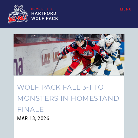
MENU
WOLF PACK FALL 3-1 TO
MONSTERS IN HOMESTAND
FINALE
MAR 13, 2026