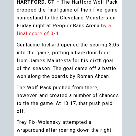
HARTFORD, CT –
The Hartford Wolf Pack
dropped the final game of their five-game
homestand to the Cleveland Monsters on
Friday night at PeoplesBank Arena
by a
final score of 3-1.
Guillaume Richard opened the scoring 3:05
into the game, potting a backdoor feed
from James Malatesta for his sixth goal
of the season. The goal came off a battle
won along the boards by Roman Ahcan.
The Wolf Pack pushed from there,
however, and created a number of chances
to tie the game. At 13:17, that push paid
off.
Trey Fix-Wolansky attempted a
wraparound after roaring down the right-