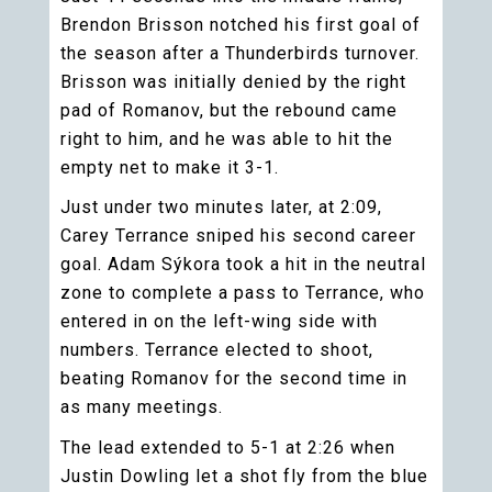
Brendon Brisson notched his first goal of
the season after a Thunderbirds turnover.
Brisson was initially denied by the right
pad of Romanov, but the rebound came
right to him, and he was able to hit the
empty net to make it 3-1.
Just under two minutes later, at 2:09,
Carey Terrance sniped his second career
goal. Adam Sýkora took a hit in the neutral
zone to complete a pass to Terrance, who
entered in on the left-wing side with
numbers. Terrance elected to shoot,
beating Romanov for the second time in
as many meetings.
The lead extended to 5-1 at 2:26 when
Justin Dowling let a shot fly from the blue