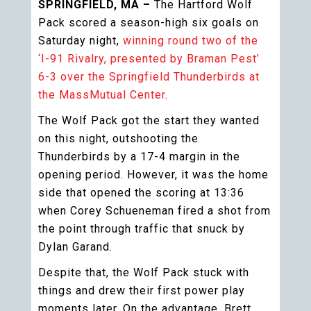
SPRINGFIELD, MA –
The Hartford Wolf
Pack scored a season-high six goals on
Saturday night,
winning round two of the
‘I-91 Rivalry, presented by Braman Pest’
6-3 over the Springfield Thunderbirds at
the MassMutual Center
.
The Wolf Pack got the start they wanted
on this night, outshooting the
Thunderbirds by a 17-4 margin in the
opening period. However, it was the home
side that opened the scoring at 13:36
when Corey Schueneman fired a shot from
the point through traffic that snuck by
Dylan Garand.
Despite that, the Wolf Pack stuck with
things and drew their first power play
moments later. On the advantage, Brett