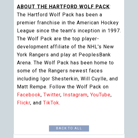
ABOUT THE HARTFORD WOLF PACK
:
The Hartford Wolf Pack has been a
premier franchise in the American Hockey
League since the team’s inception in 1997.
The Wolf Pack are the top player-
development affiliate of the NHL's New
York Rangers and play at PeoplesBank
Arena. The Wolf Pack has been home to
some of the Rangers newest faces
including Igor Shesterkin, Will Cuylle, and
Matt Rempe. Follow the Wolf Pack on
Facebook
,
Twitter
,
Instagram
,
YouTube
,
Flickr
, and
TikTok
.
BACK TO ALL