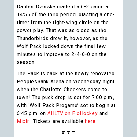
Dalibor Dvorsky made it a 6-3 game at
14:55 of the third period, blasting a one-
timer from the right-wing circle on the
power play. That was as close as the
Thunderbirds drew it, however, as the
Wolf Pack locked down the final few
minutes to improve to 2-4-0-0 on the
season.
The Pack is back at the newly renovated
PeoplesBank Arena on Wednesday night
when the Charlotte Checkers come to
town! The puck drop is set for 7:00 p.m.,
with ‘Wolf Pack Pregame’ set to begin at
6:45 p.m. on
AHLTV on FloHockey
and
Mixlr
. Tickets are available
here
.
# # #