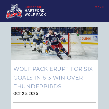
MENU
WOLF PACK ERUPT FOR SIX
GOALS IN 6-3 WIN OVER
THUNDERBIRDS
OCT 25, 2025