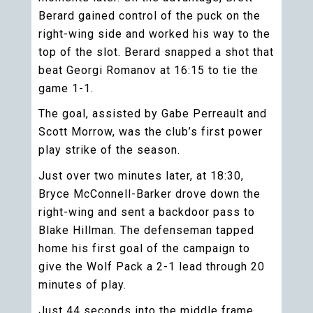
Berard gained control of the puck on the
right-wing side and worked his way to the
top of the slot. Berard snapped a shot that
beat Georgi Romanov at 16:15 to tie the
game 1-1.
The goal, assisted by Gabe Perreault and
Scott Morrow, was the club’s first power
play strike of the season.
Just over two minutes later, at 18:30,
Bryce McConnell-Barker drove down the
right-wing and sent a backdoor pass to
Blake Hillman. The defenseman tapped
home his first goal of the campaign to
give the Wolf Pack a 2-1 lead through 20
minutes of play.
Just 44 seconds into the middle frame,