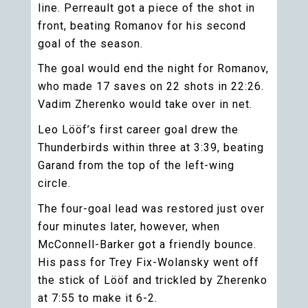
line. Perreault got a piece of the shot in
front, beating Romanov for his second
goal of the season.
The goal would end the night for Romanov,
who made 17 saves on 22 shots in 22:26.
Vadim Zherenko would take over in net.
Leo Lööf’s first career goal drew the
Thunderbirds within three at 3:39, beating
Garand from the top of the left-wing
circle.
The four-goal lead was restored just over
four minutes later, however, when
McConnell-Barker got a friendly bounce.
His pass for Trey Fix-Wolansky went off
the stick of Lööf and trickled by Zherenko
at 7:55 to make it 6-2.