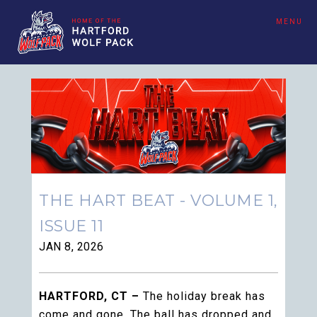
MENU
THE HART BEAT - VOLUME 1,
ISSUE 11
JAN 8, 2026
HARTFORD, CT –
The holiday break has
come and gone. The ball has dropped and