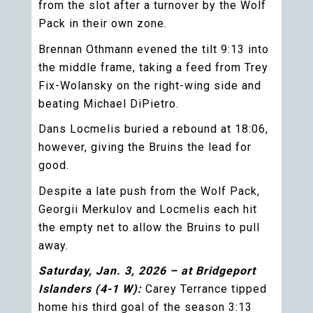
from the slot after a turnover by the Wolf
Pack in their own zone.
Brennan Othmann evened the tilt 9:13 into
the middle frame, taking a feed from Trey
Fix-Wolansky on the right-wing side and
beating Michael DiPietro.
Dans Locmelis buried a rebound at 18:06,
however, giving the Bruins the lead for
good.
Despite a late push from the Wolf Pack,
Georgii Merkulov and Locmelis each hit
the empty net to allow the Bruins to pull
away.
Saturday, Jan. 3, 2026 – at Bridgeport
Islanders (4-1 W):
Carey Terrance tipped
home his third goal of the season 3:13