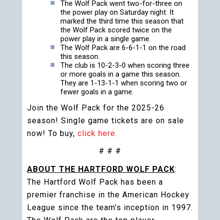
The Wolf Pack went two-for-three on
the power play on Saturday night. It
marked the third time this season that
the Wolf Pack scored twice on the
power play in a single game.
The Wolf Pack are 6-6-1-1 on the road
this season.
The club is 10-2-3-0 when scoring three
or more goals in a game this season.
They are 1-13-1-1 when scoring two or
fewer goals in a game.
Join the Wolf Pack for the 2025-26
season! Single game tickets are on sale
now! To buy,
click here.
# # #
ABOUT THE HARTFORD WOLF PACK
:
The Hartford Wolf Pack has been a
premier franchise in the American Hockey
League since the team’s inception in 1997.