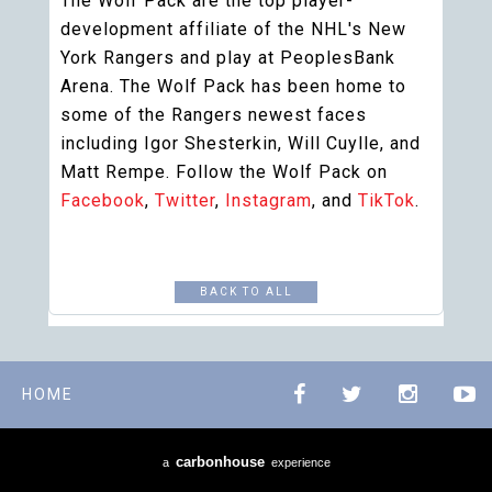
The Wolf Pack are the top player-
development affiliate of the NHL's New
York Rangers and play at PeoplesBank
Arena. The Wolf Pack has been home to
some of the Rangers newest faces
including Igor Shesterkin, Will Cuylle, and
Matt Rempe. Follow the Wolf Pack on
Facebook
,
Twitter
,
Instagram
, and
TikTok
.
BACK TO ALL
HOME
carbon
house
a
experience