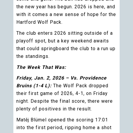
the new year has begun. 2026 is here, and
with it comes a new sense of hope for the
Hartford Wolf Pack.
The club enters 2026 sitting outside of a
playoff spot, but a key weekend awaits
that could springboard the club to a run up
the standings.
The Week That Was:
Friday, Jan. 2, 2026 – Vs. Providence
Bruins (1-4 L):
The Wolf Pack dropped
their first game of 2026, 4-1, on Friday
night. Despite the final score, there were
plenty of positives in the result.
Matěj Blümel opened the scoring 17:01
into the first period, ripping home a shot