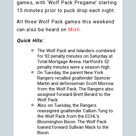
games, with ‘Wolf Pack Pregame’ starting
15 minutes prior to puck drop each night.
All three Wolf Pack games this weekend
can also be heard on
Mixlr
.
Quick Hits:
The Wolf Pack and Islanders combined
for 92 penalty minutes on Saturday at
Total Mortgage Arena. Hartford’s 52
penalty minutes were a season-high.
On Tuesday, the parent New York
Rangers recalled goaltender Spencer
Martin and defenseman Scott Morrow
from the Wolf Pack. The Rangers also
assigned forward Brett Berard to the
Wolf Pack.
Also on Tuesday, the Rangers
reassigned goaltender Callum Tung to
the Wolf Pack from the ECHL’s
Bloomington Bison. The Wolf Pack
loaned forward Sullivan Mack to the
Bison.