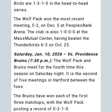
Birds are 1-3-1-0 in the head-to-head
series.
The Wolf Pack won the most recent
meeting, 5-2, on Dec. 5 at PeoplesBank
Arena. The club is also 1-0-0-0 at the
MassMutual Center, having beaten the
Thunderbirds 6-3 on Oct. 25.
Saturday, Jan. 10, 2026 – Vs. Providence
Bruins (7:30 p.m.):
The Wolf Pack and
Bruins meet for the fourth time this
season on Saturday night. It is the second
of five meetings in Hartford between the
foes.
The Bruins have won each of the first
three matchups, with the Wolf Pack
posting a record of 0-2-1-0.