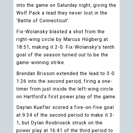
into the game on Saturday night, giving the
Wolf Pack a lead they never lost in the
‘Battle of Connecticut’.
Fix-Wolansky blasted a shot from the
right-wing circle by Marcus Högberg at
18:51, making it 2-0. Fix-Wolansky’s tenth
goal of the season turned out to be the
game-winning strike.
Brendan Brisson extended the lead to 3-0
1:26 into the second period, firing a one-
timer from just inside the left-wing circle
on Hartford’s first power play of the game.
Daylan Kuefler scored a five-on-five goal
at 9:34 of the second period to make it 3-
1, but Dylan Roobroeck struck on the
power play at 16:41 of the third period to