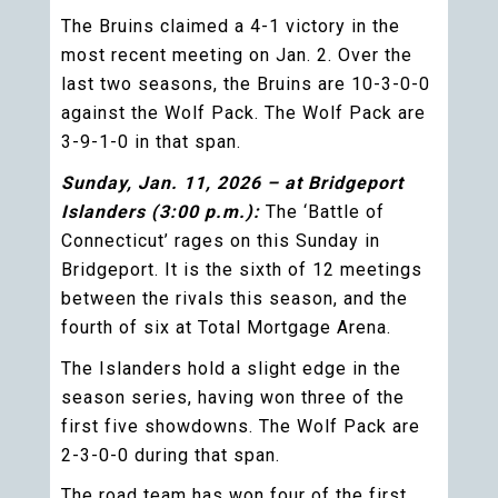
The Bruins claimed a 4-1 victory in the
most recent meeting on Jan. 2. Over the
last two seasons, the Bruins are 10-3-0-0
against the Wolf Pack. The Wolf Pack are
3-9-1-0 in that span.
Sunday, Jan. 11, 2026 – at Bridgeport
Islanders (3:00 p.m.):
The ‘Battle of
Connecticut’ rages on this Sunday in
Bridgeport. It is the sixth of 12 meetings
between the rivals this season, and the
fourth of six at Total Mortgage Arena.
The Islanders hold a slight edge in the
season series, having won three of the
first five showdowns. The Wolf Pack are
2-3-0-0 during that span.
The road team has won four of the first