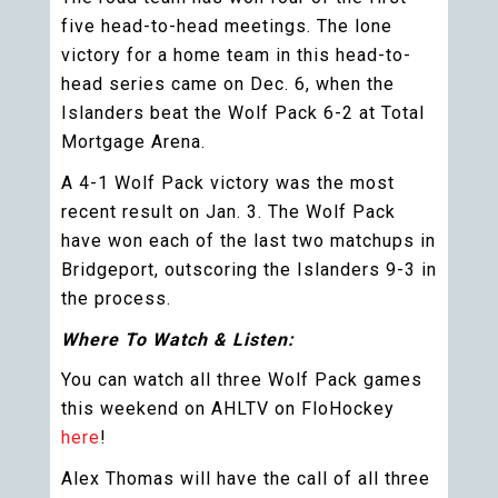
five head-to-head meetings. The lone
victory for a home team in this head-to-
head series came on Dec. 6, when the
Islanders beat the Wolf Pack 6-2 at Total
Mortgage Arena.
A 4-1 Wolf Pack victory was the most
recent result on Jan. 3. The Wolf Pack
have won each of the last two matchups in
Bridgeport, outscoring the Islanders 9-3 in
the process.
Where To Watch & Listen:
You can watch all three Wolf Pack games
this weekend on AHLTV on FloHockey
here
!
Alex Thomas will have the call of all three