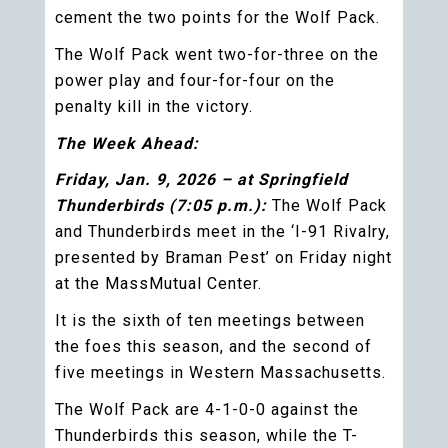
cement the two points for the Wolf Pack.
The Wolf Pack went two-for-three on the
power play and four-for-four on the
penalty kill in the victory.
The Week Ahead:
Friday, Jan. 9, 2026 – at Springfield
Thunderbirds (7:05 p.m.):
The Wolf Pack
and Thunderbirds meet in the ‘I-91 Rivalry,
presented by Braman Pest’ on Friday night
at the MassMutual Center.
It is the sixth of ten meetings between
the foes this season, and the second of
five meetings in Western Massachusetts.
The Wolf Pack are 4-1-0-0 against the
Thunderbirds this season, while the T-