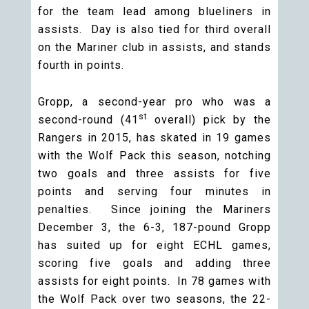
for the team lead among blueliners in
assists. Day is also tied for third overall
on the Mariner club in assists, and stands
fourth in points.
Gropp, a second-year pro who was a
st
second-round (41
overall) pick by the
Rangers in 2015, has skated in 19 games
with the Wolf Pack this season, notching
two goals and three assists for five
points and serving four minutes in
penalties. Since joining the Mariners
December 3, the 6-3, 187-pound Gropp
has suited up for eight ECHL games,
scoring five goals and adding three
assists for eight points. In 78 games with
the Wolf Pack over two seasons, the 22-