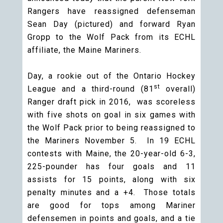
Rangers have reassigned defenseman
Sean Day (pictured) and forward Ryan
Gropp to the Wolf Pack from its ECHL
affiliate, the Maine Mariners.
Day, a rookie out of the Ontario Hockey
st
League and a third-round (81
overall)
Ranger draft pick in 2016, was scoreless
with five shots on goal in six games with
the Wolf Pack prior to being reassigned to
the Mariners November 5. In 19 ECHL
contests with Maine, the 20-year-old 6-3,
225-pounder has four goals and 11
assists for 15 points, along with six
penalty minutes and a +4. Those totals
are good for tops among Mariner
defensemen in points and goals, and a tie