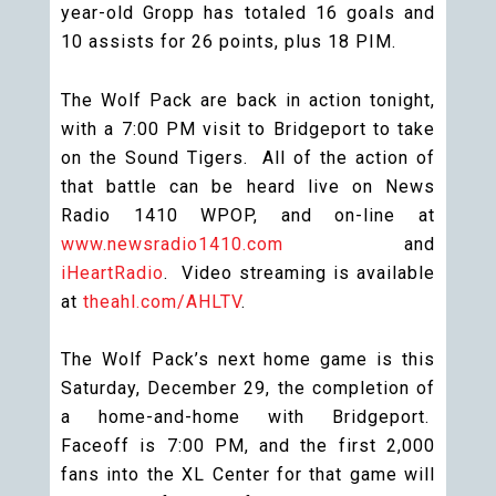
year-old Gropp has totaled 16 goals and
10 assists for 26 points, plus 18 PIM.
The Wolf Pack are back in action tonight,
with a 7:00 PM visit to Bridgeport to take
on the Sound Tigers. All of the action of
that battle can be heard live on News
Radio 1410 WPOP, and on-line at
www.newsradio1410.com
and
iHeartRadio
. Video streaming is available
at
theahl.com/AHLTV
.
The Wolf Pack’s next home game is this
Saturday, December 29, the completion of
a home-and-home with Bridgeport.
Faceoff is 7:00 PM, and the first 2,000
fans into the XL Center for that game will