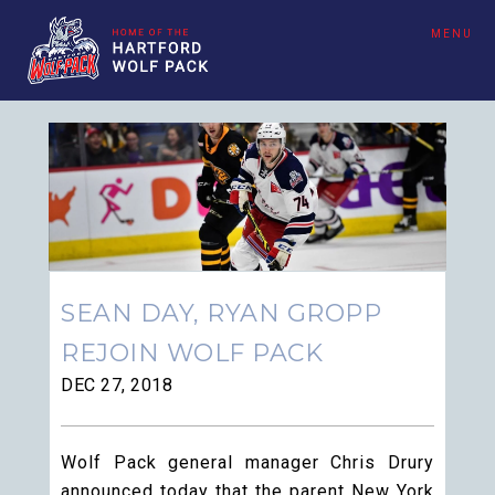
MENU
SEAN DAY, RYAN GROPP
REJOIN WOLF PACK
DEC 27, 2018
Wolf Pack general manager Chris Drury
announced today that the parent New York