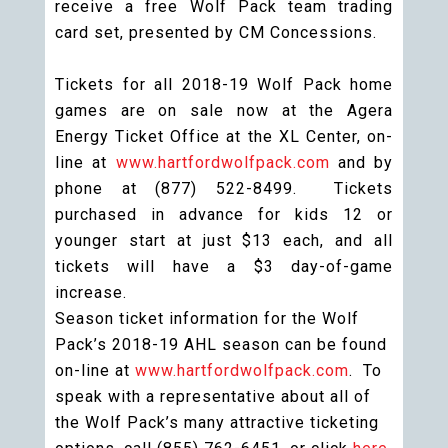
receive a free Wolf Pack team trading
card set, presented by CM Concessions.
Tickets for all 2018-19 Wolf Pack home
games are on sale now at the Agera
Energy Ticket Office at the XL Center, on-
line at
www.hartfordwolfpack.com
and by
phone at (877) 522-8499. Tickets
purchased in advance for kids 12 or
younger start at just $13 each, and all
tickets will have a $3 day-of-game
increase.
Season ticket information for the Wolf
Pack’s 2018-19 AHL season can be found
on-line at
www.hartfordwolfpack.com
. To
speak with a representative about all of
the Wolf Pack’s many attractive ticketing