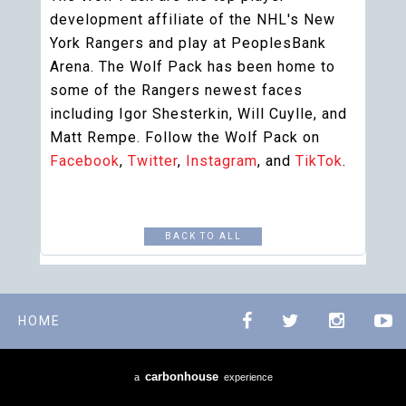
development affiliate of the NHL's New
York Rangers and play at PeoplesBank
Arena. The Wolf Pack has been home to
some of the Rangers newest faces
including Igor Shesterkin, Will Cuylle, and
Matt Rempe. Follow the Wolf Pack on
Facebook
,
Twitter
,
Instagram
, and
TikTok
.
BACK TO ALL
HOME
carbon
house
a
experience