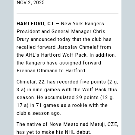
NOV 2, 2025
HARTFORD, CT –
New York Rangers
President and General Manager Chris
Drury announced today that the club has
recalled forward Jaroslav Chmelař from
the AHL’s Hartford Wolf Pack. In addition,
the Rangers have assigned forward
Brennan Othmann to Hartford.
Chmelař, 22, has recorded five points (2 g,
3 a) in nine games with the Wolf Pack this
season. He accumulated 29 points (12 g,
17 a) in 71 games as a rookie with the
club a season ago.
The native of Nove Mesto nad Metuji, CZE,
has yet to make his NHL debut.