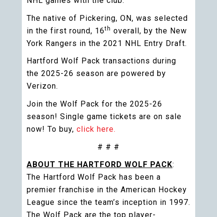
NHL games with the club.
The native of Pickering, ON, was selected
th
in the first round, 16
overall, by the New
York Rangers in the 2021 NHL Entry Draft.
Hartford Wolf Pack transactions during
the 2025-26 season are powered by
Verizon.
Join the Wolf Pack for the 2025-26
season! Single game tickets are on sale
now! To buy,
click here.
# # #
ABOUT THE HARTFORD WOLF PACK
:
The Hartford Wolf Pack has been a
premier franchise in the American Hockey
League since the team’s inception in 1997.
The Wolf Pack are the top player-