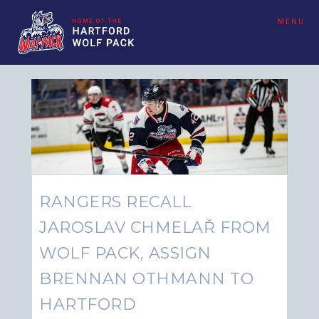
MENU
RANGERS RECALL
JAROSLAV CHMELAŘ FROM
WOLF PACK, ASSIGN
BRENNAN OTHMANN TO
HARTFORD