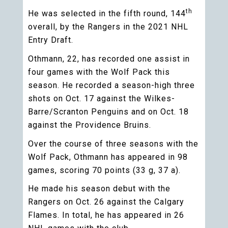
th
He was selected in the fifth round, 144
overall, by the Rangers in the 2021 NHL
Entry Draft.
Othmann, 22, has recorded one assist in
four games with the Wolf Pack this
season. He recorded a season-high three
shots on Oct. 17 against the Wilkes-
Barre/Scranton Penguins and on Oct. 18
against the Providence Bruins.
Over the course of three seasons with the
Wolf Pack, Othmann has appeared in 98
games, scoring 70 points (33 g, 37 a).
He made his season debut with the
Rangers on Oct. 26 against the Calgary
Flames. In total, he has appeared in 26