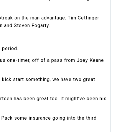
9 streak on the man advantage. Tim Gettinger
an and Steven Fogarty.
 period.
ious one-timer, off of a pass from Joey Keane
e kick start something, we have two great
tsen has been great too. It might’ve been his
 Pack some insurance going into the third