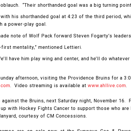
noblauch. “Their shorthanded goal was a big turning point
f with his shorthanded goal at 4:23 of the third period, w
th a power-play goal.
ade note of Wolf Pack forward Steven Fogarty’s leaders
first mentality,” mentioned Lettieri.
e’ll have him play wing and center, and he’ll do whatever 
day afternoon, visiting the Providence Bruins for a 3:05
.com
. Video streaming is available at
www.ahllive.com
.
against the Bruins, next Saturday night, November 16. F
up with Hockey Fights Cancer to support those who are ba
k lanyard, courtesy of CM Concessions.