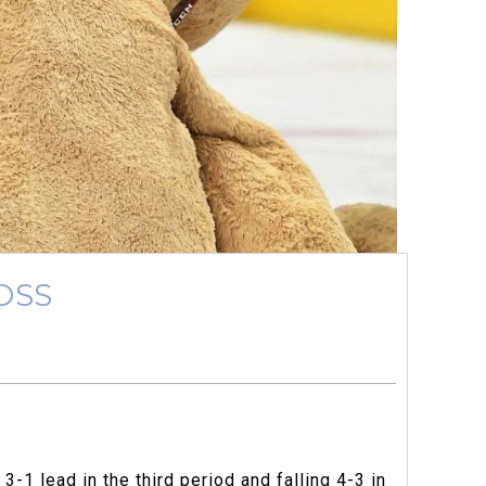
OSS
-1 lead in the third period and falling 4-3 in