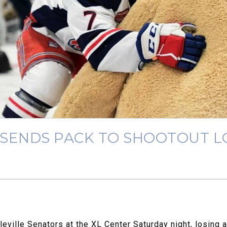
 SENDS PACK TO SHOOTOUT L
ville Senators at the XL Center Saturday night, losing a 3