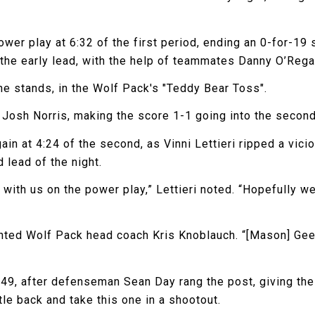
power play at 6:32 of the first period, ending an 0-for-1
k the early lead, with the help of teammates Danny O’Reg
the stands, in the Wolf Pack's "Teddy Bear Toss".
by Josh Norris, making the score 1-1 going into the second
in at 4:24 of the second, as Vinni Lettieri ripped a vic
 lead of the night.
with us on the power play,” Lettieri noted. “Hopefully w
nted Wolf Pack head coach Kris Knoblauch. “[Mason] Geer
49, after defenseman Sean Day rang the post, giving the
le back and take this one in a shootout.