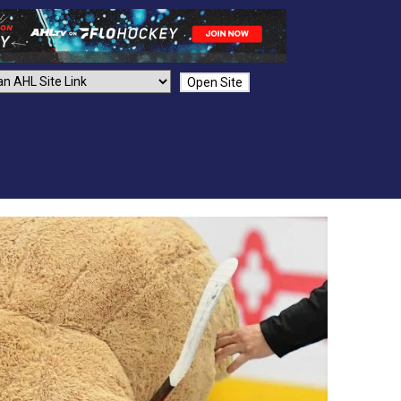
Open Site