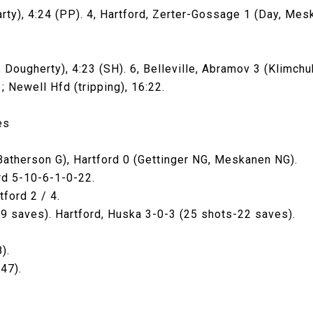
arty), 4:24 (PP). 4, Hartford, Zerter-Gossage 1 (Day, Mesk
 Dougherty), 4:23 (SH). 6, Belleville, Abramov 3 (Klimchu
1; Newell Hfd (tripping), 16:22.
es
 Batherson G), Hartford 0 (Gettinger NG, Meskanen NG).
rd 5-10-6-1-0-22.
tford 2 / 4.
19 saves). Hartford, Huska 3-0-3 (25 shots-22 saves).
).
47).