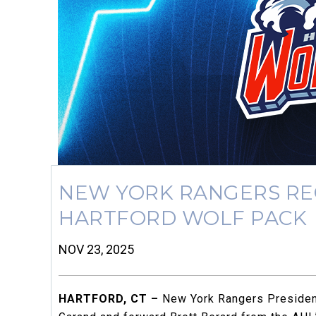
NEW YORK RANGERS RE
HARTFORD WOLF PACK
NOV 23, 2025
HARTFORD, CT –
New York Rangers President