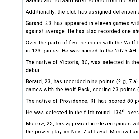
Garand and forward Brett Berard from the AHL
Additionally, the club has assigned defensem
Garand, 23, has appeared in eleven games with
against average. He has also recorded one sh
Over the parts of five seasons with the Wolf 
in 123 games. He was named to the 2025 AHL
The native of Victoria, BC, was selected in th
debut.
Berard, 23, has recorded nine points (2 g, 7 
games with the Wolf Pack, scoring 23 points (9
The native of Providence, RI, has scored 80 p
th
He was selected in the fifth round, 134
overa
Morrow, 23, has appeared in eleven games with
the power play on Nov. 7 at Laval. Morrow ha