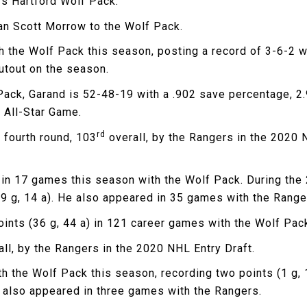
’s Hartford Wolf Pack.
an Scott Morrow to the Wolf Pack.
 the Wolf Pack this season, posting a record of 3-6-2 w
utout on the season.
Pack, Garand is 52-48-19 with a .902 save percentage, 2
 All-Star Game.
rd
e fourth round, 103
overall, by the Rangers in the 2020 
a) in 17 games this season with the Wolf Pack. During th
 g, 14 a). He also appeared in 35 games with the Rangers
oints (36 g, 44 a) in 121 career games with the Wolf Pac
ll, by the Rangers in the 2020 NHL Entry Draft.
 the Wolf Pack this season, recording two points (1 g, 1 
s also appeared in three games with the Rangers.