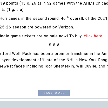
39 points (13 g, 26 a) in 52 games with the AHL’s Chica
ts (1 g, 5 a).
th
 Hurricanes in the second round, 40
overall, of the 2021
2025-26 season are powered by Verizon.
ingle game tickets are on sale now! To buy,
click here.
# # #
artford Wolf Pack has been a premier franchise in the A
 player-development affiliate of the NHL's New York Ran
west faces including Igor Shesterkin, Will Cuylle, and
BACK TO ALL