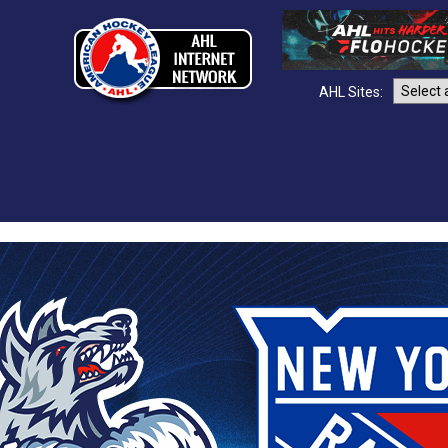
AHL Sites: