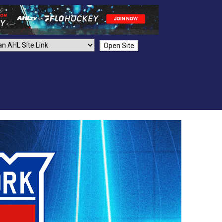
Open Site