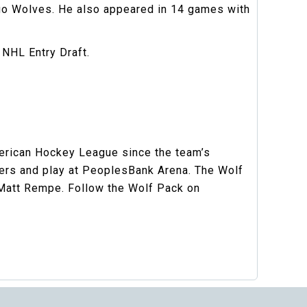
go Wolves. He also appeared in 14 games with
 NHL Entry Draft.
merican Hockey League since the team’s
gers and play at PeoplesBank Arena. The Wolf
 Matt Rempe. Follow the Wolf Pack on