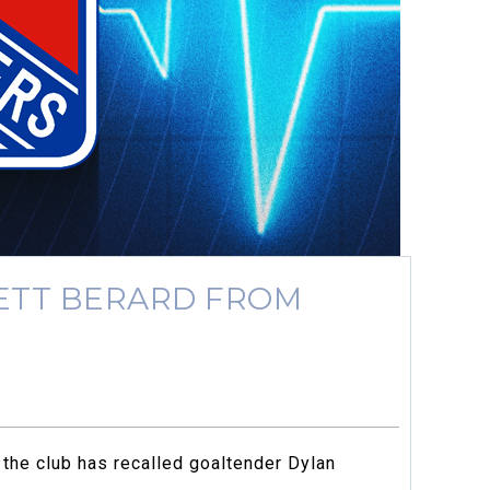
ETT BERARD FROM
the club has recalled goaltender Dylan