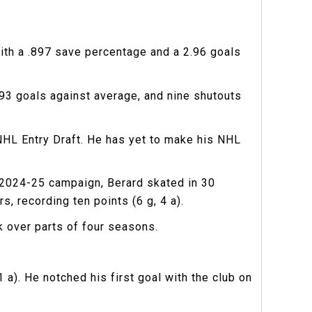
ith a .897 save percentage and a 2.96 goals
.93 goals against average, and nine shutouts
NHL Entry Draft. He has yet to make his NHL
e 2024-25 campaign, Berard skated in 30
, recording ten points (6 g, 4 a).
k over parts of four seasons.
a). He notched his first goal with the club on