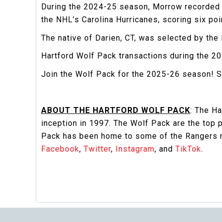
During the 2024-25 season, Morrow recorded 
the NHL’s Carolina Hurricanes, scoring six poin
The native of Darien, CT, was selected by the
Hartford Wolf Pack transactions during the 
Join the Wolf Pack for the 2025-26 season! S
ABOUT THE HARTFORD WOLF PACK
: The H
inception in 1997. The Wolf Pack are the top
Pack has been home to some of the Rangers ne
Facebook
,
Twitter
,
Instagram
, and
TikTok
.