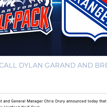
CALL DYLAN GARAND AND BR
 and General Manager Chris Drury announced today that 