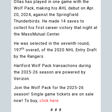
Ollas has played in one game with the
Wolf Pack, making his AHL debut on Apr.
20, 2024, against the Springfield
Thunderbirds. He made 14 saves to
collect his first career victory that night at
the MassMutual Center.
He was selected in the seventh round,
th
197
overall, of the 2020 NHL Entry Draft
by the Rangers.
Hartford Wolf Pack transactions during
the 2025-26 season are powered by
Verizon.
Join the Wolf Pack for the 2025-26
season! Single game tickets are on sale
now! To buy,
click here.
# # #