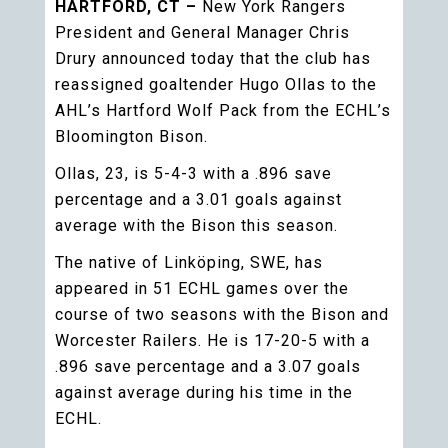
HARTFORD, CT –
New York Rangers
President and General Manager Chris
Drury announced today that the club has
reassigned goaltender Hugo Ollas to the
AHL’s Hartford Wolf Pack from the ECHL’s
Bloomington Bison.
Ollas, 23, is 5-4-3 with a .896 save
percentage and a 3.01 goals against
average with the Bison this season.
The native of Linköping, SWE, has
appeared in 51 ECHL games over the
course of two seasons with the Bison and
Worcester Railers. He is 17-20-5 with a
.896 save percentage and a 3.07 goals
against average during his time in the
ECHL.