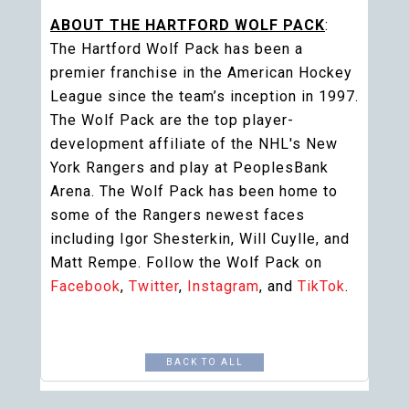
ABOUT THE HARTFORD WOLF PACK
:
The Hartford Wolf Pack has been a
premier franchise in the American Hockey
League since the team’s inception in 1997.
The Wolf Pack are the top player-
development affiliate of the NHL's New
York Rangers and play at PeoplesBank
Arena. The Wolf Pack has been home to
some of the Rangers newest faces
including Igor Shesterkin, Will Cuylle, and
Matt Rempe. Follow the Wolf Pack on
Facebook
,
Twitter
,
Instagram
, and
TikTok
.
BACK TO ALL