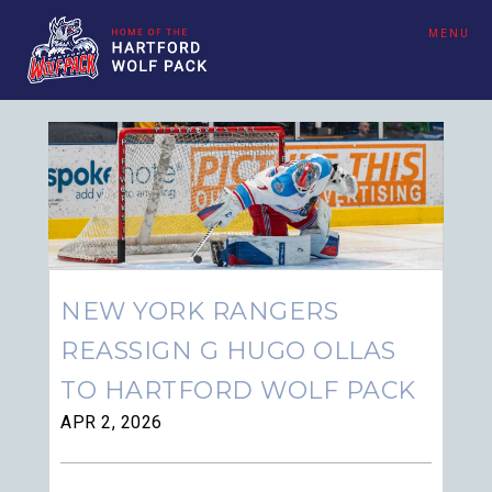
MENU
NEW YORK RANGERS
REASSIGN G HUGO OLLAS
TO HARTFORD WOLF PACK
APR 2, 2026