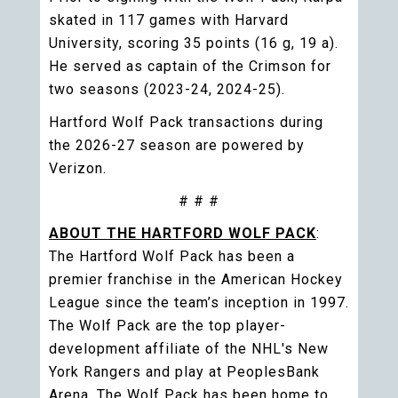
skated in 117 games with Harvard
University, scoring 35 points (16 g, 19 a).
He served as captain of the Crimson for
two seasons (2023-24, 2024-25).
Hartford Wolf Pack transactions during
the 2026-27 season are powered by
Verizon.
# # #
ABOUT THE HARTFORD WOLF PACK
:
The Hartford Wolf Pack has been a
premier franchise in the American Hockey
League since the team’s inception in 1997.
The Wolf Pack are the top player-
development affiliate of the NHL's New
York Rangers and play at PeoplesBank
Arena. The Wolf Pack has been home to