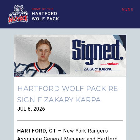
MENU
HARTFORD WOLF PACK RE-
SIGN F ZAKARY KARPA
JUL 8, 2026
HARTFORD, CT –
New York Rangers
Associate General Manager and Hartford