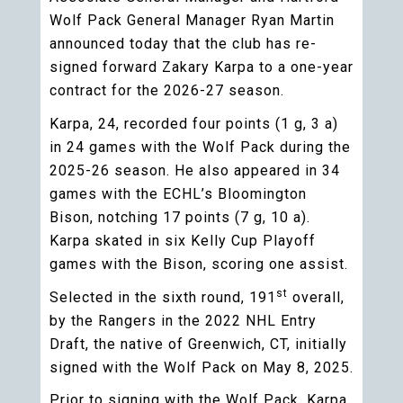
Wolf Pack General Manager Ryan Martin
announced today that the club has re-
signed forward Zakary Karpa to a one-year
contract for the 2026-27 season.
Karpa, 24, recorded four points (1 g, 3 a)
in 24 games with the Wolf Pack during the
2025-26 season. He also appeared in 34
games with the ECHL’s Bloomington
Bison, notching 17 points (7 g, 10 a).
Karpa skated in six Kelly Cup Playoff
games with the Bison, scoring one assist.
st
Selected in the sixth round, 191
overall,
by the Rangers in the 2022 NHL Entry
Draft, the native of Greenwich, CT, initially
signed with the Wolf Pack on May 8, 2025.
Prior to signing with the Wolf Pack, Karpa