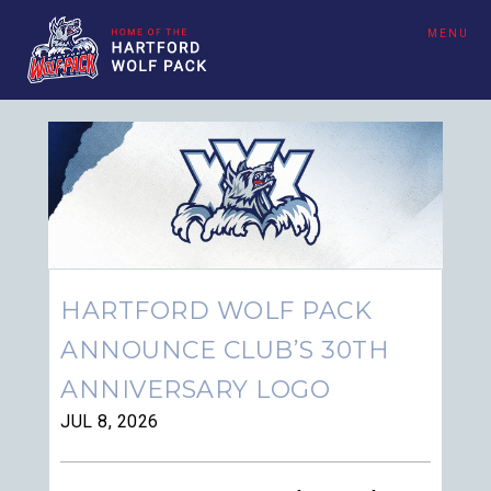
MENU
HARTFORD WOLF PACK
ANNOUNCE CLUB’S 30TH
ANNIVERSARY LOGO
JUL 8, 2026