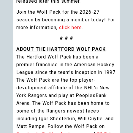
released later this summer.
Join the Wolf Pack for the 2026-27
season by becoming a member today! For
more information,
click here.
# # #
ABOUT THE HARTFORD WOLF PACK
:
The Hartford Wolf Pack has been a
premier franchise in the American Hockey
League since the team’s inception in 1997.
The Wolf Pack are the top player-
development affiliate of the NHL's New
York Rangers and play at PeoplesBank
Arena. The Wolf Pack has been home to
some of the Rangers newest faces
including Igor Shesterkin, Will Cuylle, and
Matt Rempe. Follow the Wolf Pack on