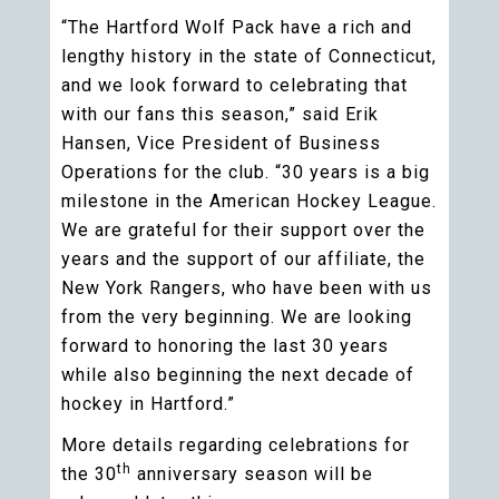
“The Hartford Wolf Pack have a rich and
lengthy history in the state of Connecticut,
and we look forward to celebrating that
with our fans this season,” said Erik
Hansen, Vice President of Business
Operations for the club. “30 years is a big
milestone in the American Hockey League.
We are grateful for their support over the
years and the support of our affiliate, the
New York Rangers, who have been with us
from the very beginning. We are looking
forward to honoring the last 30 years
while also beginning the next decade of
hockey in Hartford.”
More details regarding celebrations for
th
the 30
anniversary season will be