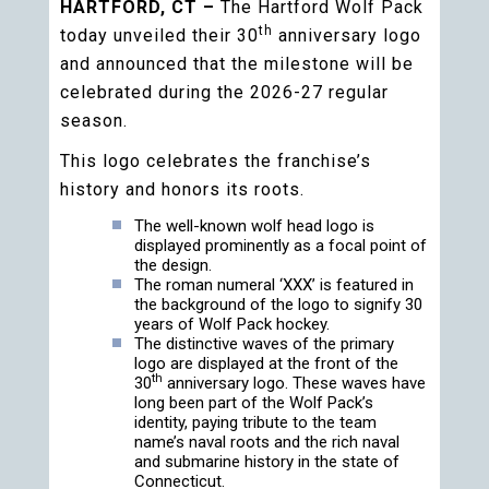
HARTFORD, CT –
The Hartford Wolf Pack
th
today unveiled their 30
anniversary logo
and announced that the milestone will be
celebrated during the 2026-27 regular
season.
This logo celebrates the franchise’s
history and honors its roots.
The well-known wolf head logo is
displayed prominently as a focal point of
the design.
The roman numeral ‘XXX’ is featured in
the background of the logo to signify 30
years of Wolf Pack hockey.
The distinctive waves of the primary
logo are displayed at the front of the
th
30
anniversary logo. These waves have
long been part of the Wolf Pack’s
identity, paying tribute to the team
name’s naval roots and the rich naval
and submarine history in the state of
Connecticut.