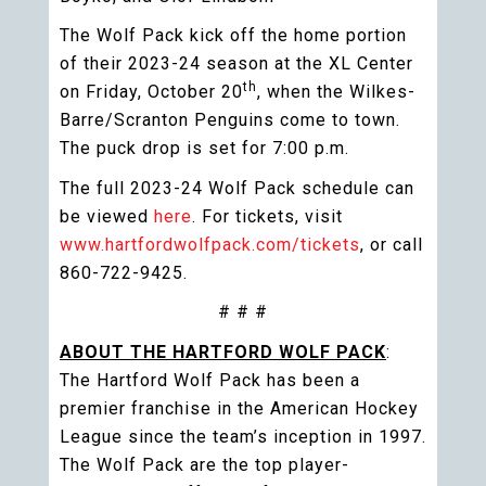
The Wolf Pack kick off the home portion
of their 2023-24 season at the XL Center
th
on Friday, October 20
, when the Wilkes-
Barre/Scranton Penguins come to town.
The puck drop is set for 7:00 p.m.
The full 2023-24 Wolf Pack schedule can
be viewed
here
. For tickets, visit
www.hartfordwolfpack.com/tickets
, or call
860-722-9425.
# # #
ABOUT THE HARTFORD WOLF PACK
:
The Hartford Wolf Pack has been a
premier franchise in the American Hockey
League since the team’s inception in 1997.
The Wolf Pack are the top player-