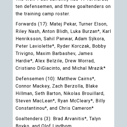
ten defensemen, and three goaltenders on
the training camp roster.
Forwards (17): Matej Pekar, Turner Elson,
Riley Nash, Anton Blidh, Luka Burzan*, Karl
Henriksson, Sahil Panwar, Adam Sýkora,
Peter Laviolette*, Ryder Korczak, Bobby
Trivigno, Maxim Barbashev, James
Hardie*, Alex Belzile, Drew Worrad,
Cristiano DiGiacinto, and Michal Mrazik*
Defensemen (10): Matthew Cairns*,
Connor Mackey, Zach Berzolla, Blake
Hillman, Seth Barton, Nikolas Brouillard,
Steven MacLean*, Ryan McCleary*, Billy
Constantinou*, and Chris Cameron*
Goaltenders (3): Brad Arvanitis*, Talyn
Boyko, and Olof Lindbom