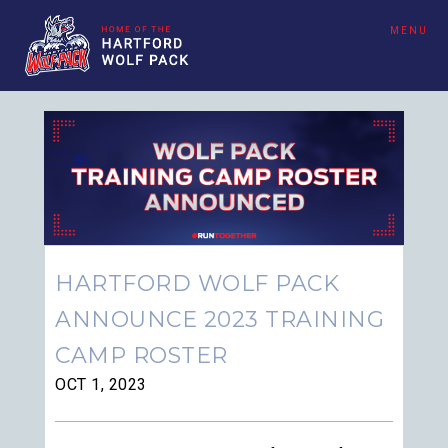
MENU
HARTFORD WOLF PACK
ANNOUNCE 2023 TRAINING
CAMP ROSTER
OCT 1, 2023