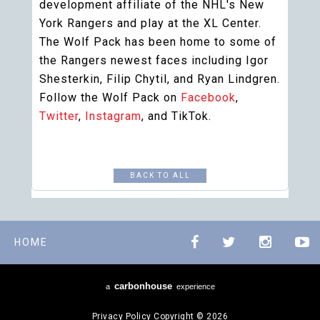
development affiliate of the NHL's New
York Rangers and play at the XL Center.
The Wolf Pack has been home to some of
the Rangers newest faces including Igor
Shesterkin, Filip Chytil, and Ryan Lindgren.
Follow the Wolf Pack on
Facebook
,
Twitter
,
Instagram
, and TikTok.
BACK TO ALL
HOME
carbon
house
a
experience
Privacy Policy
Copyright © 2026