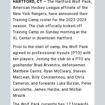
HARTFORD, CT –
The Hartford Wolf Pack,
American Hockey League affiliate of the
New York Rangers, have announced their
Training Camp roster for the 2023-2024
season. The club officially kicked off
Training Camp on Sunday morning at the
XL Center in downtown Hartford.
Prior to the start of camp, the Wolf Pack
agreed to professional tryouts (PTO) with
ten players. Joining the club on a PTO are
goaltender Brad Arvanitis, defensemen
Matthew Cairns, Ryan McCleary, Steven
MacLean, Billy Constantinou, and Chris
Cameron, and forwards Luka Burzan, Peter
Laviolette, James Hardie, and Michal
Mrazik.
The Wolf Pack currently has 17 forwards,