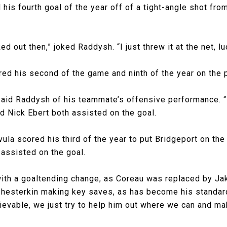
is fourth goal of the year off of a tight-angle shot from 
ed out then,” joked Raddysh. “I just threw it at the net, l
ored his second of the game and ninth of the year on the 
said Raddysh of his teammate’s offensive performance. “It
nd Nick Ebert both assisted on the goal.
ivula scored his third of the year to put Bridgeport on th
assisted on the goal.
ith a goaltending change, as Coreau was replaced by Ja
Shesterkin making key saves, as has become his standard
evable, we just try to help him out where we can and mak