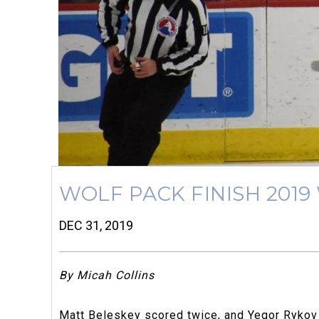
WOLF PACK FINISH 2019
DEC 31, 2019
By Micah Collins
Matt Beleskey scored twice, and Yegor Rykov h