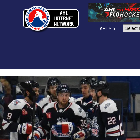
AHL Sites: