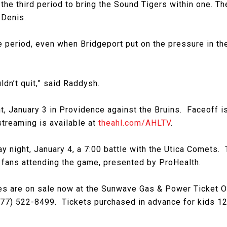
 the third period to bring the Sound Tigers within one. T
 Denis.
 period, even when Bridgeport put on the pressure in the
dn’t quit,” said Raddysh.
t, January 3 in Providence against the Bruins. Faceoff is 
streaming is available at
theahl.com/AHLTV
.
night, January 4, a 7:00 battle with the Utica Comets. T
l fans attending the game, presented by ProHealth.
 are on sale now at the Sunwave Gas & Power Ticket Offi
77) 522-8499. Tickets purchased in advance for kids 12 o