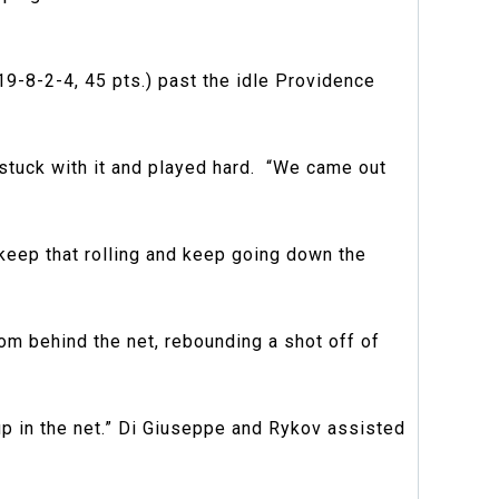
19-8-2-4, 45 pts.) past the idle Providence
 stuck with it and played hard. “We came out
keep that rolling and keep going down the
m behind the net, rebounding a shot off of
up in the net.” Di Giuseppe and Rykov assisted