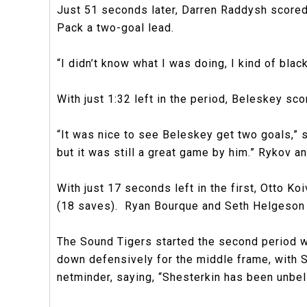
Just 51 seconds later, Darren Raddysh scored h
Pack a two-goal lead.
“I didn’t know what I was doing, I kind of black
With just 1:32 left in the period, Beleskey sc
“It was nice to see Beleskey get two goals,” 
but it was still a great game by him.” Rykov a
With just 17 seconds left in the first, Otto Ko
(18 saves). Ryan Bourque and Seth Helgeson 
The Sound Tigers started the second period w
down defensively for the middle frame, with 
netminder, saying, “Shesterkin has been unbeli