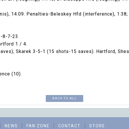
nis), 14:09. Penalties-Beleskey Hfd (interference), 1:38; 
8-8-7-23.
tford 1 / 4.
saves); Skarek 3-5-1 (15 shots-15 saves). Hartford, Shes
ence (10).
BACK TO ALL
NEWS
FAN ZONE
CONTACT
STORE