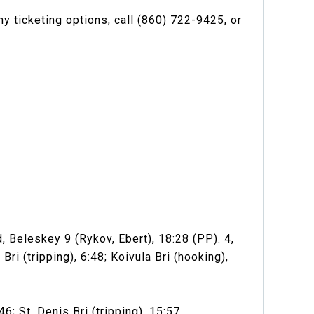
y ticketing options, call (860) 722-9425, or
, Beleskey 9 (Rykov, Ebert), 18:28 (PP). 4,
ri (tripping), 6:48; Koivula Bri (hooking),
; St. Denis Bri (tripping), 15:57.