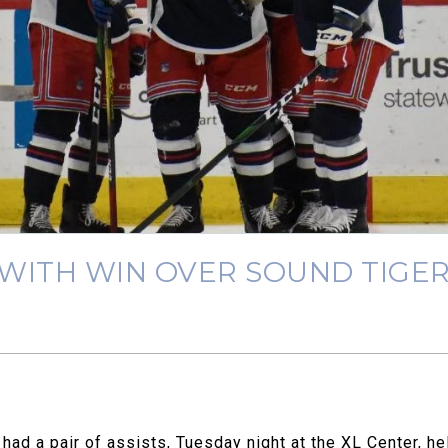
 WITH WIN OVER SOUND TIGE
ad a pair of assists, Tuesday night at the XL Center, he