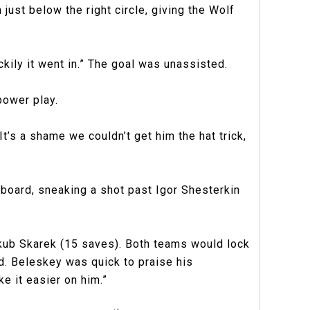
just below the right circle, giving the Wolf
uckily it went in.” The goal was unassisted.
power play.
’s a shame we couldn’t get him the hat trick,
e board, sneaking a shot past Igor Shesterkin
kub Skarek (15 saves). Both teams would lock
. Beleskey was quick to praise his
e it easier on him.”