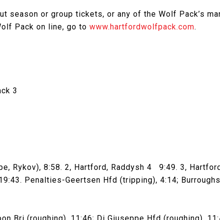
t season or group tickets, or any of the Wolf Pack’s man
olf Pack on line, go to
www.hartfordwolfpack.com
.
ack 3
e, Rykov), 8:58. 2, Hartford, Raddysh 4 9:49. 3, Hartford
9:43. Penalties-Geertsen Hfd (tripping), 4:14; Burroughs B
Bri (roughing), 11:46; Di Giuseppe Hfd (roughing), 11:46