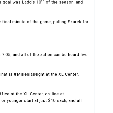
th
he goal was Ladd’s 10
of the season, and
 final minute of the game, pulling Skarek for
7:05, and all of the action can be heard live
hat is #MillenialNight at the XL Center,
ce at the XL Center, on-line at
r younger start at just $10 each, and all