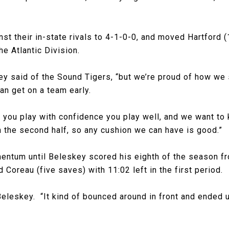
t their in-state rivals to 4-1-0-0, and moved Hartford (
he Atlantic Division.
ey said of the Sound Tigers, “but we’re proud of how we
an get on a team early.
 you play with confidence you play well, and we want to 
 the second half, so any cushion we can have is good.”
ntum until Beleskey scored his eighth of the season fro
 Coreau (five saves) with 11:02 left in the first period.
Beleskey. “It kind of bounced around in front and ended 