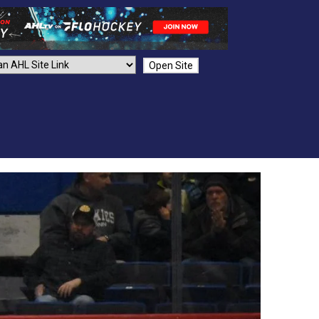
Open Site