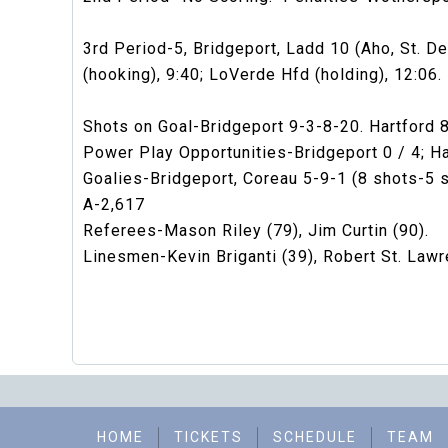
3rd Period-5, Bridgeport, Ladd 10 (Aho, St. De
(hooking), 9:40; LoVerde Hfd (holding), 12:06.
Shots on Goal-Bridgeport 9-3-8-20. Hartford 
Power Play Opportunities-Bridgeport 0 / 4; Har
Goalies-Bridgeport, Coreau 5-9-1 (8 shots-5 
A-2,617
Referees-Mason Riley (79), Jim Curtin (90).
Linesmen-Kevin Briganti (39), Robert St. Lawr
HOME
TICKETS
SCHEDULE
TEAM