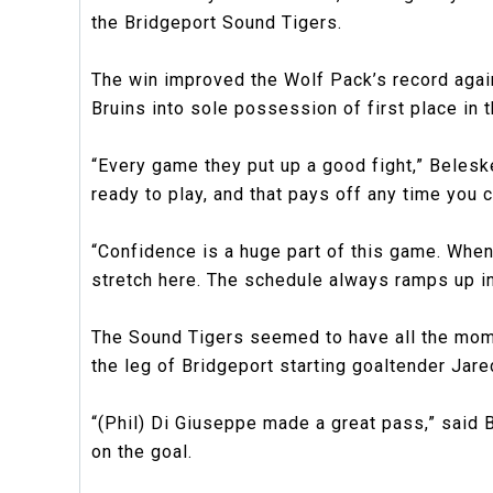
the Bridgeport Sound Tigers.
The win improved the Wolf Pack’s record agains
Bruins into sole possession of first place in t
“Every game they put up a good fight,” Belesk
ready to play, and that pays off any time you c
“Confidence is a huge part of this game. When
stretch here. The schedule always ramps up in
The Sound Tigers seemed to have all the mome
the leg of Bridgeport starting goaltender Jared
“(Phil) Di Giuseppe made a great pass,” said 
on the goal.