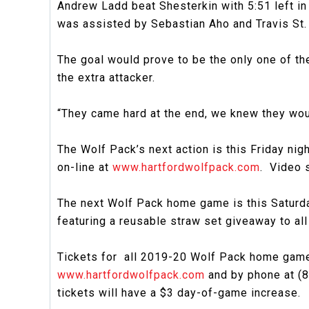
Andrew Ladd beat Shesterkin with 5:51 left in
was assisted by Sebastian Aho and Travis St.
The goal would prove to be the only one of the
the extra attacker.
“They came hard at the end, we knew they woul
The Wolf Pack’s next action is this Friday nigh
on-line at
www.hartfordwolfpack.com
. Video 
The next Wolf Pack home game is this Saturday 
featuring a reusable straw set giveaway to al
Tickets for all 2019-20 Wolf Pack home games
www.hartfordwolfpack.com
and by phone at (8
tickets will have a $3 day-of-game increase.