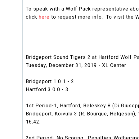
To speak with a Wolf Pack representative abou
click
here
to request more info. To visit the W
Bridgeport Sound Tigers 2 at Hartford Wolf P
Tuesday, December 31, 2019 - XL Center
Bridgeport 1 0 1 - 2
Hartford 3 0 0 - 3
1st Period-1, Hartford, Beleskey 8 (Di Giusepp
Bridgeport, Koivula 3 (R. Bourque, Helgeson), 1
16:42.
2nd Period- No Scoring. Penalties-Wotherspoon 