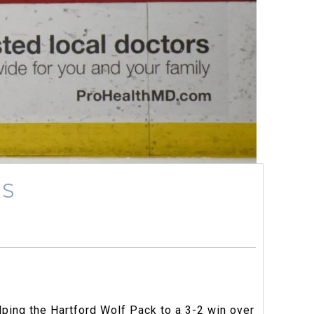
RS
lping the Hartford Wolf Pack to a 3-2 win over