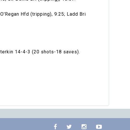
O'Regan Hfd (tripping), 9:25; Ladd Bri
terkin 14-4-3 (20 shots-18 saves).