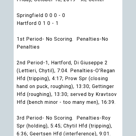
Springfield 0 0 0 - 0
Hartford 0 1 0 - 1
1st Period- No Scoring. Penalties-No
Penalties
2nd Period-1, Hartford, Di Giuseppe 2
(Lettieri, Chytil), 7:04. Penalties-O'Regan
Hfd (tripping), 4:17; Prow Spr (closing
hand on puck, roughing), 13:30; Gettinger
Hfd (roughing), 13:30; served by Kravtsov
Hfd (bench minor - too many men), 16:39.
3rd Period- No Scoring. Penalties-Roy
Spr (holding), 5:45; Chytil Hfd (tripping),
6:36; Geertsen Hfd (interference), 9:01.