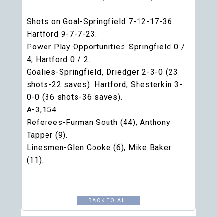
Shots on Goal-Springfield 7-12-17-36.
Hartford 9-7-7-23.
Power Play Opportunities-Springfield 0 /
4; Hartford 0 / 2.
Goalies-Springfield, Driedger 2-3-0 (23
shots-22 saves). Hartford, Shesterkin 3-
0-0 (36 shots-36 saves).
A-3,154
Referees-Furman South (44), Anthony
Tapper (9).
Linesmen-Glen Cooke (6), Mike Baker
(11).
BACK TO ALL