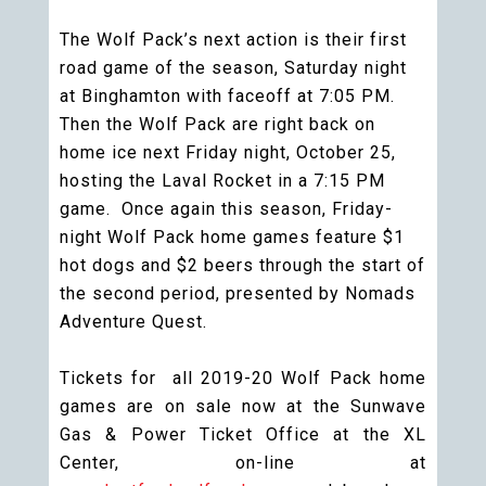
The Wolf Pack’s next action is their first
road game of the season, Saturday night
at Binghamton with faceoff at 7:05 PM.
Then the Wolf Pack are right back on
home ice next Friday night, October 25,
hosting the Laval Rocket in a 7:15 PM
game. Once again this season, Friday-
night Wolf Pack home games feature $1
hot dogs and $2 beers through the start of
the second period, presented by Nomads
Adventure Quest.
Tickets for all 2019-20 Wolf Pack home
games are on sale now at the Sunwave
Gas & Power Ticket Office at the XL
Center, on-line at