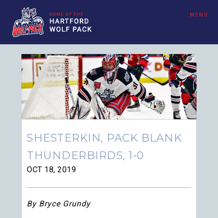
MENU
SHESTERKIN, PACK BLANK
THUNDERBIRDS, 1-0
OCT 18, 2019
By Bryce Grundy