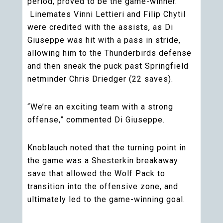
period, proved to be the game-winner.
Linemates Vinni Lettieri and Filip Chytil
were credited with the assists, as Di
Giuseppe was hit with a pass in stride,
allowing him to the Thunderbirds defense
and then sneak the puck past Springfield
netminder Chris Driedger (22 saves).
“We’re an exciting team with a strong
offense,” commented Di Giuseppe.
Knoblauch noted that the turning point in
the game was a Shesterkin breakaway
save that allowed the Wolf Pack to
transition into the offensive zone, and
ultimately led to the game-winning goal.