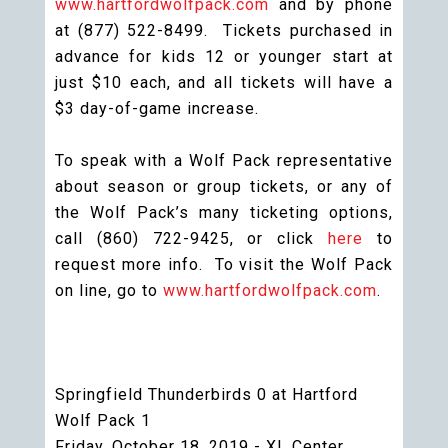
www.hartfordwolfpack.com
and by phone
at (877) 522-8499. Tickets purchased in
advance for kids 12 or younger start at
just $10 each, and all tickets will have a
$3 day-of-game increase.
To speak with a Wolf Pack representative
about season or group tickets, or any of
the Wolf Pack’s many ticketing options,
call (860) 722-9425, or click
here
to
request more info. To visit the Wolf Pack
on line, go to
www.hartfordwolfpack.com
.
Springfield Thunderbirds 0 at Hartford
Wolf Pack 1
Friday, October 18, 2019 - XL Center