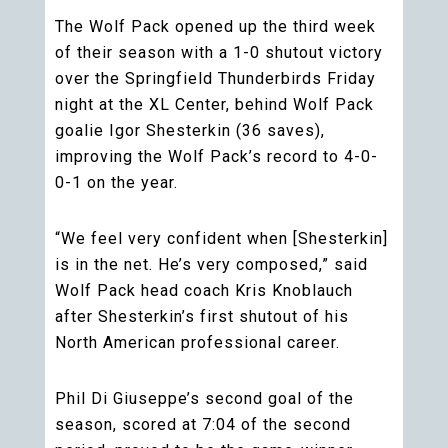
The Wolf Pack opened up the third week
of their season with a 1-0 shutout victory
over the Springfield Thunderbirds Friday
night at the XL Center, behind Wolf Pack
goalie Igor Shesterkin (36 saves),
improving the Wolf Pack’s record to 4-0-
0-1 on the year.
“We feel very confident when [Shesterkin]
is in the net. He’s very composed,” said
Wolf Pack head coach Kris Knoblauch
after Shesterkin’s first shutout of his
North American professional career.
Phil Di Giuseppe’s second goal of the
season, scored at 7:04 of the second