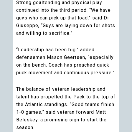
Strong goaltending and physical play
continued into the third period. “We have
guys who can pick up that load,” said Di
Giuseppe, “Guys are laying down for shots
and willing to sacrifice.”
“Leadership has been big,” added
defensemen Mason Geertsen, “especially
on the bench. Coach has preached quick
puck movement and continuous pressure.”
The balance of veteran leadership and
talent has propelled the Pack to the top of
the Atlantic standings. “Good teams finish
1-0 games,” said veteran forward Matt
Beleskey, a promising sign to start the
season.