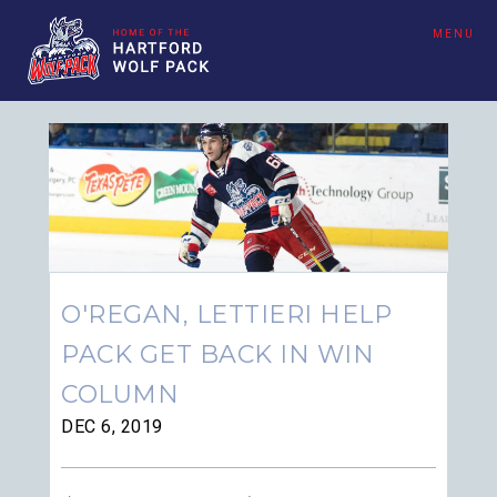
MENU
O'REGAN, LETTIERI HELP
PACK GET BACK IN WIN
COLUMN
DEC 6, 2019