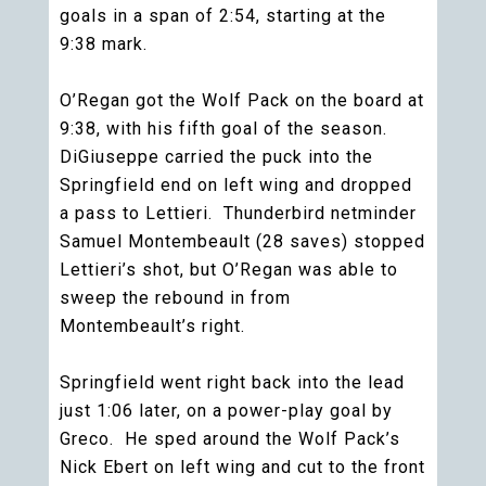
goals in a span of 2:54, starting at the
9:38 mark.
O’Regan got the Wolf Pack on the board at
9:38, with his fifth goal of the season.
DiGiuseppe carried the puck into the
Springfield end on left wing and dropped
a pass to Lettieri. Thunderbird netminder
Samuel Montembeault (28 saves) stopped
Lettieri’s shot, but O’Regan was able to
sweep the rebound in from
Montembeault’s right.
Springfield went right back into the lead
just 1:06 later, on a power-play goal by
Greco. He sped around the Wolf Pack’s
Nick Ebert on left wing and cut to the front