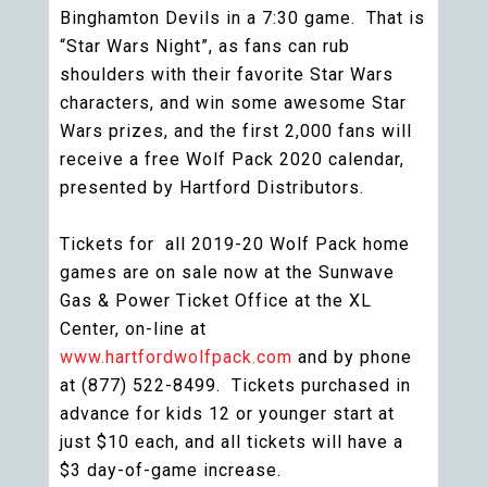
Binghamton Devils in a 7:30 game. That is
“Star Wars Night”, as fans can rub
shoulders with their favorite Star Wars
characters, and win some awesome Star
Wars prizes, and the first 2,000 fans will
receive a free Wolf Pack 2020 calendar,
presented by Hartford Distributors.
Tickets for all 2019-20 Wolf Pack home
games are on sale now at the Sunwave
Gas & Power Ticket Office at the XL
Center, on-line at
www.hartfordwolfpack.com
and by phone
at (877) 522-8499. Tickets purchased in
advance for kids 12 or younger start at
just $10 each, and all tickets will have a
$3 day-of-game increase.