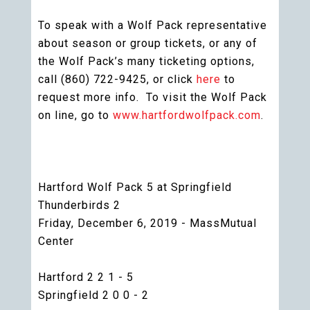
To speak with a Wolf Pack representative
about season or group tickets, or any of
the Wolf Pack’s many ticketing options,
call (860) 722-9425, or click
here
to
request more info. To visit the Wolf Pack
on line, go to
www.hartfordwolfpack.com
.
Hartford Wolf Pack 5 at Springfield
Thunderbirds 2
Friday, December 6, 2019 - MassMutual
Center
Hartford 2 2 1 - 5
Springfield 2 0 0 - 2