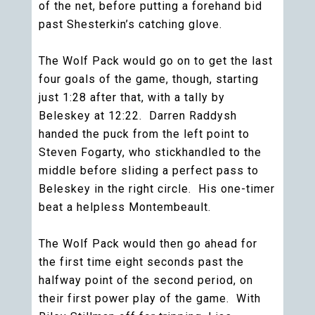
of the net, before putting a forehand bid
past Shesterkin’s catching glove.
The Wolf Pack would go on to get the last
four goals of the game, though, starting
just 1:28 after that, with a tally by
Beleskey at 12:22. Darren Raddysh
handed the puck from the left point to
Steven Fogarty, who stickhandled to the
middle before sliding a perfect pass to
Beleskey in the right circle. His one-timer
beat a helpless Montembeault.
The Wolf Pack would then go ahead for
the first time eight seconds past the
halfway point of the second period, on
their first power play of the game. With