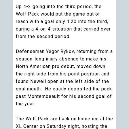
Up 4-2 going into the third period, the
Wolf Pack would put the game out of
reach with a goal only 1:20 into the third,
during a 4-on-4 situation that carried over
from the second period.
Defenseman Yegor Rykov, returning from a
season-long injury absence to make his
North American pro debut, moved down
the right side from his point position and
found Newell open at the left side of the
goal mouth. He easily deposited the puck
past Montembeault for his second goal of
the year.
The Wolf Pack are back on home ice at the
XL Center on Saturday night, hosting the