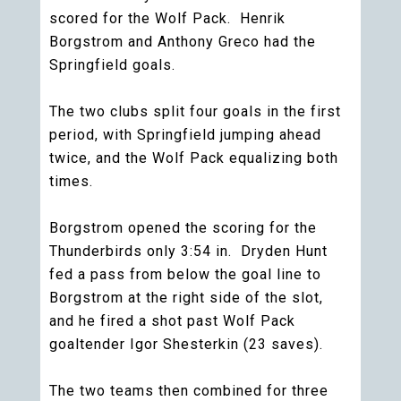
scored for the Wolf Pack. Henrik
Borgstrom and Anthony Greco had the
Springfield goals.
The two clubs split four goals in the first
period, with Springfield jumping ahead
twice, and the Wolf Pack equalizing both
times.
Borgstrom opened the scoring for the
Thunderbirds only 3:54 in. Dryden Hunt
fed a pass from below the goal line to
Borgstrom at the right side of the slot,
and he fired a shot past Wolf Pack
goaltender Igor Shesterkin (23 saves).
The two teams then combined for three