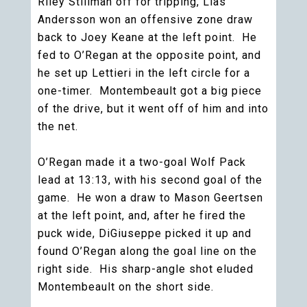
Riley Stillman off for tripping, Lias
Andersson won an offensive zone draw
back to Joey Keane at the left point. He
fed to O’Regan at the opposite point, and
he set up Lettieri in the left circle for a
one-timer. Montembeault got a big piece
of the drive, but it went off of him and into
the net.
O’Regan made it a two-goal Wolf Pack
lead at 13:13, with his second goal of the
game. He won a draw to Mason Geertsen
at the left point, and, after he fired the
puck wide, DiGiuseppe picked it up and
found O’Regan along the goal line on the
right side. His sharp-angle shot eluded
Montembeault on the short side.