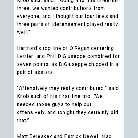
Knoblauch said. “Going into this three-in-
three, we wanted contributions from
everyone, and I thought our four lines and
three pairs of [defensemen] played really
well.”
Hartford’s top line of O’Regan centering
Lettieri and Phil DiGiuseppe combined for
seven points, as DiGiuseppe chipped in a
pair of assists.
“Offensively they really contributed,” said
Knoblauch of his first-line trio. “We
needed those guys to help out
offensively, and tonight they certainly did
that.”
Matt Beleskey and Patrick Newell also