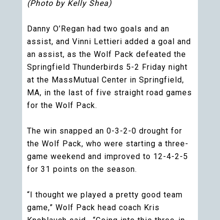
(Photo by Kelly Shea)
Danny O’Regan had two goals and an
assist, and Vinni Lettieri added a goal and
an assist, as the Wolf Pack defeated the
Springfield Thunderbirds 5-2 Friday night
at the MassMutual Center in Springfield,
MA, in the last of five straight road games
for the Wolf Pack.
The win snapped an 0-3-2-0 drought for
the Wolf Pack, who were starting a three-
game weekend and improved to 12-4-2-5
for 31 points on the season.
“I thought we played a pretty good team
game,” Wolf Pack head coach Kris