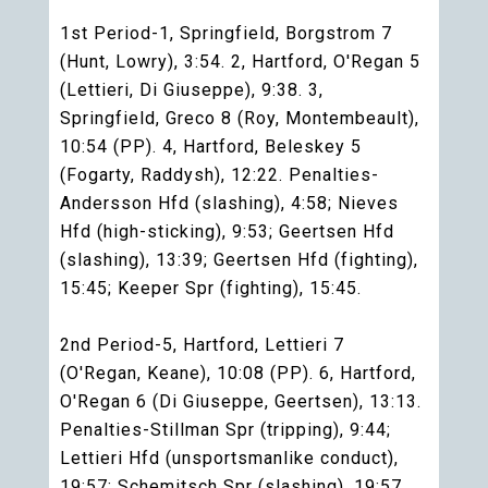
1st Period-1, Springfield, Borgstrom 7
(Hunt, Lowry), 3:54. 2, Hartford, O'Regan 5
(Lettieri, Di Giuseppe), 9:38. 3,
Springfield, Greco 8 (Roy, Montembeault),
10:54 (PP). 4, Hartford, Beleskey 5
(Fogarty, Raddysh), 12:22. Penalties-
Andersson Hfd (slashing), 4:58; Nieves
Hfd (high-sticking), 9:53; Geertsen Hfd
(slashing), 13:39; Geertsen Hfd (fighting),
15:45; Keeper Spr (fighting), 15:45.
2nd Period-5, Hartford, Lettieri 7
(O'Regan, Keane), 10:08 (PP). 6, Hartford,
O'Regan 6 (Di Giuseppe, Geertsen), 13:13.
Penalties-Stillman Spr (tripping), 9:44;
Lettieri Hfd (unsportsmanlike conduct),
19:57; Schemitsch Spr (slashing), 19:57.