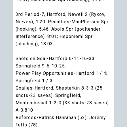
3rd Period-7, Hartford, Newell 2 (Rykov,
Nieves), 1:20. Penalties-MacPherson Spr
(hooking), 5:46; Abols Spr (goaltender
interference), 8:01; Heponiemi Spr
(slashing), 18:03.
Shots on Goal-Hartford 6-11-16-33.
Springfield 9-6-10-25.
Power Play Opportunities-Hartford 1 / 4;
Springfield 1 / 3.
Goalies-Hartford, Shesterkin 8-3-3 (25
shots-23 saves). Springfield,
Montembeault 1-2-0 (33 shots-28 saves).
A-3,810
Referees-Patrick Hanrahan (52), Jeremy
Tufts (78).