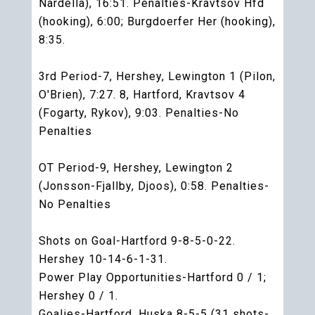
Nardella), 16:51. Penalties-Kravtsov Hfd
(hooking), 6:00; Burgdoerfer Her (hooking),
8:35.
3rd Period-7, Hershey, Lewington 1 (Pilon,
O'Brien), 7:27. 8, Hartford, Kravtsov 4
(Fogarty, Rykov), 9:03. Penalties-No
Penalties
OT Period-9, Hershey, Lewington 2
(Jonsson-Fjallby, Djoos), 0:58. Penalties-
No Penalties
Shots on Goal-Hartford 9-8-5-0-22.
Hershey 10-14-6-1-31.
Power Play Opportunities-Hartford 0 / 1;
Hershey 0 / 1.
Goalies-Hartford, Huska 8-5-5 (31 shots-