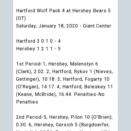
Hartford Wolf Pack 4 at Hershey Bears 5
(OT)
Saturday, January 18, 2020 - Giant Center
Hartford 3 0 1 0 - 4
Hershey 1 2 1 1 - 5
1st Period-1, Hershey, Malenstyn 6
(Clark), 2:02. 2, Hartford, Rykov 1 (Nieves,
Gettinger), 10:18. 3, Hartford, Fogarty 10
(O'Regan), 14:17. 4, Hartford, Beleskey 11
(Keane, McBride), 16:44. Penalties-No
Penalties
2nd Period-5, Hershey, Pilon 10 (O'Brien),
0:30. 6, Hershey, Gersich 5 (Burgdoerfer,