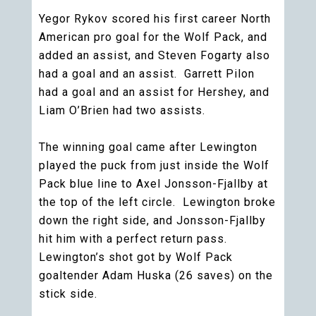
Yegor Rykov scored his first career North
American pro goal for the Wolf Pack, and
added an assist, and Steven Fogarty also
had a goal and an assist. Garrett Pilon
had a goal and an assist for Hershey, and
Liam O’Brien had two assists.
The winning goal came after Lewington
played the puck from just inside the Wolf
Pack blue line to Axel Jonsson-Fjallby at
the top of the left circle. Lewington broke
down the right side, and Jonsson-Fjallby
hit him with a perfect return pass.
Lewington’s shot got by Wolf Pack
goaltender Adam Huska (26 saves) on the
stick side.