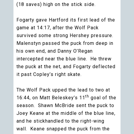
(18 saves) high on the stick side.
Fogarty gave Hartford its first lead of the
game at 14:17, after the Wolf Pack
survived some strong Hershey pressure.
Malenstyn passed the puck from deep in
his own end, and Danny O’Regan
intercepted near the blue line. He threw
the puck at the net, and Fogarty deflected
it past Copley’s right skate.
The Wolf Pack upped the lead to two at
th
16:44, on Matt Beleskey’s 11
goal of the
season. Shawn McBride sent the puck to
Joey Keane at the middle of the blue line,
and he stickhandled to the right-wing
wall. Keane snapped the puck from the