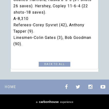
26 saves). Hershey, Copley 11-6-4 (22
shots-18 saves).
A-8,310
Referees-Corey Syvret (42), Anthony
Tapper (9).
Linesmen-Colin Gates (3), Bob Goodman
(90).
BACK TO ALL
HOME
carbon
house
a
experience