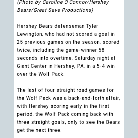
(Photo by Caroline O'Connor/Hershey
Bears/Great Save Productions)
Hershey Bears defenseman Tyler
Lewington, who had not scored a goal in
25 previous games on the season, scored
twice, including the game-winner 58
seconds into overtime, Saturday night at
Giant Center in Hershey, PA, in a 5-4 win
over the Wolf Pack.
The last of four straight road games for
the Wolf Pack was a back-and-forth affair,
with Hershey scoring early in the first
period, the Wolf Pack coming back with
three straight goals, only to see the Bears
get the next three.