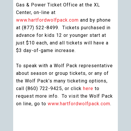
Gas & Power Ticket Office at the XL
Center, on-line at
www.hartfordwolfpack.com
and by phone
at (877) 522-8499. Tickets purchased in
advance for kids 12 or younger start at
just $10 each, and all tickets will have a
$3 day-of-game increase.
To speak with a Wolf Pack representative
about season or group tickets, or any of
the Wolf Pack’s many ticketing options,
call (860) 722-9425, or click
here
to
request more info. To visit the Wolf Pack
on line, go to
www.hartfordwolfpack.com
.