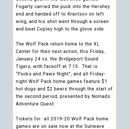
Fogarty carried the puck into the Hershey
end and handed off to Kravtsov on left
wing, and his shot went through a screen
and beat Copley high to the glove side.
The Wolf Pack return home to the XL
Center for their next action, this Friday,
January 24 vs. the Bridgeport Sound
Tigers, with faceoff at 7:15. That is
“Pucks and Paws Night”, and all Friday-
night Wolf Pack home games feature $1
hot dogs and $2 beers through the start of
the second period, presented by Nomads
Adventure Quest.
Tickets for all 2019-20 Wolf Pack home
games are on sale now at the Sunwave