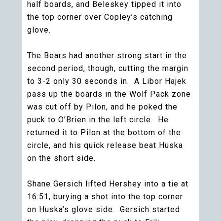
half boards, and Beleskey tipped it into
the top corner over Copley’s catching
glove.
The Bears had another strong start in the
second period, though, cutting the margin
to 3-2 only 30 seconds in. A Libor Hajek
pass up the boards in the Wolf Pack zone
was cut off by Pilon, and he poked the
puck to O’Brien in the left circle. He
returned it to Pilon at the bottom of the
circle, and his quick release beat Huska
on the short side.
Shane Gersich lifted Hershey into a tie at
16:51, burying a shot into the top corner
on Huska’s glove side. Gersich started