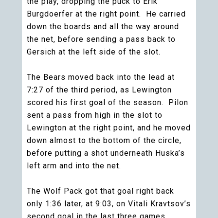
the play, dropping the puck to Erik
Burgdoerfer at the right point. He carried
down the boards and all the way around
the net, before sending a pass back to
Gersich at the left side of the slot.
The Bears moved back into the lead at
7:27 of the third period, as Lewington
scored his first goal of the season. Pilon
sent a pass from high in the slot to
Lewington at the right point, and he moved
down almost to the bottom of the circle,
before putting a shot underneath Huska’s
left arm and into the net.
The Wolf Pack got that goal right back
only 1:36 later, at 9:03, on Vitali Kravtsov’s
second goal in the last three games.