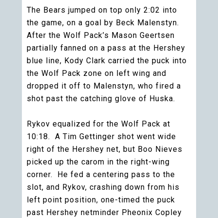
The Bears jumped on top only 2:02 into
the game, on a goal by Beck Malenstyn.
After the Wolf Pack’s Mason Geertsen
partially fanned on a pass at the Hershey
blue line, Kody Clark carried the puck into
the Wolf Pack zone on left wing and
dropped it off to Malenstyn, who fired a
shot past the catching glove of Huska.
Rykov equalized for the Wolf Pack at
10:18. A Tim Gettinger shot went wide
right of the Hershey net, but Boo Nieves
picked up the carom in the right-wing
corner. He fed a centering pass to the
slot, and Rykov, crashing down from his
left point position, one-timed the puck
past Hershey netminder Pheonix Copley