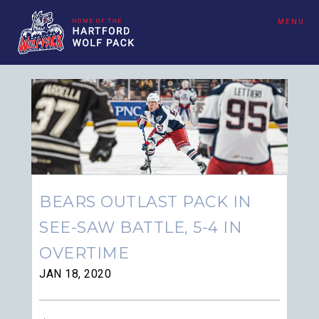
MENU
BEARS OUTLAST PACK IN
SEE-SAW BATTLE, 5-4 IN
OVERTIME
JAN 18, 2020